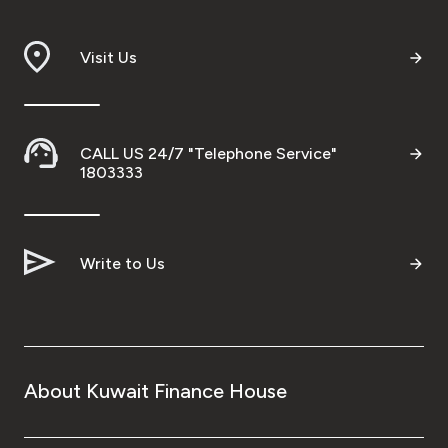
Malaysia
Visit Us
Turkey
Egypt
CALL US 24/7 "Telephone Service"
1803333
UK
Kingdom of Bahrain
Write to Us
About Kuwait Finance House