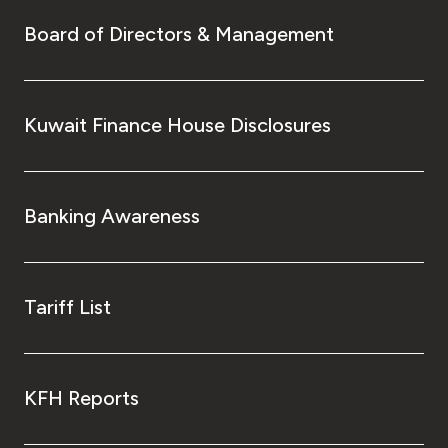
Board of Directors & Management
Kuwait Finance House Disclosures
Banking Awareness
Tariff List
KFH Reports