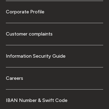
Corporate Profile
Customer complaints
Information Security Guide
Careers
IBAN Number & Swift Code