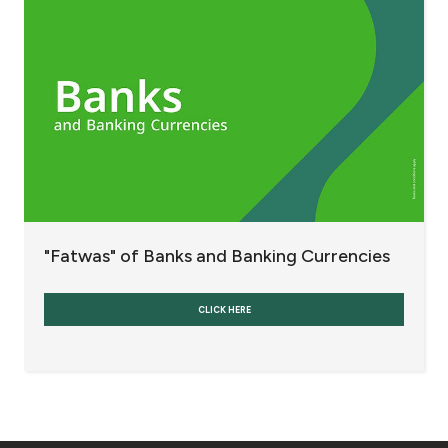
Fees and Charges
Banks and Banking Currencies
Refinancing and Restructuring Indebtedness
Others
Interest
"Fatwas" of Banks and Banking Currencies
Contact us
CLICK HERE
Branch & ATM locator
Germany