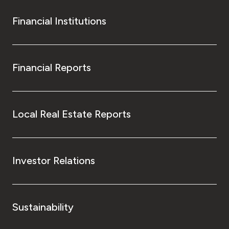
Financial Institutions
Financial Reports
Local Real Estate Reports
Investor Relations
Sustainability