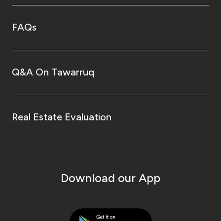
FAQs
Q&A On Tawarruq
Real Estate Evaluation
Download our App