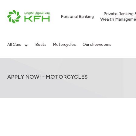
Private Banking 
Personal Banking
Wealth Manageme
All Cars
Boats
Motorcycles
Our showrooms
APPLY NOW! - MOTORCYCLES