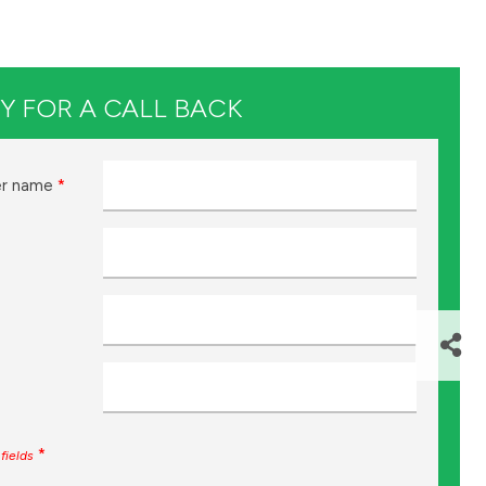
Y FOR A CALL BACK
r name
*
*
fields