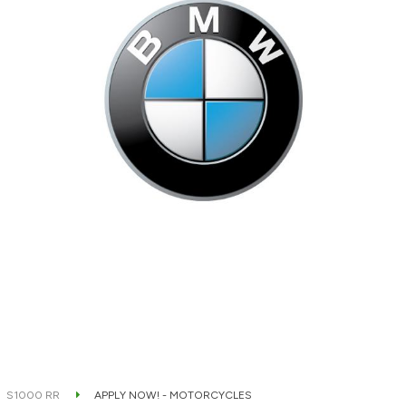
S1000 RR
APPLY NOW! - MOTORCYCLES