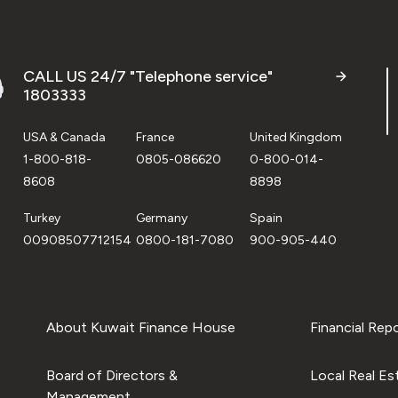
CALL US 24/7 "Telephone service"
1803333
USA & Canada
France
United Kingdom
1-800-818-
0805-086620
0-800-014-
8608
8898
Turkey
Germany
Spain
00908507712154
0800-181-7080
900-905-440
About Kuwait Finance House
Financial Rep
Board of Directors &
Local Real Es
Management