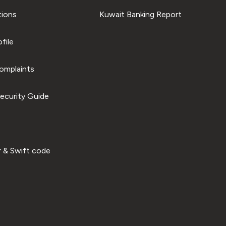
tions
Kuwait Banking Report
file
omplaints
ecurity Guide
 & Swift code