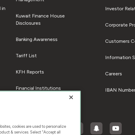
 in
Investor Rela
Kuwait Finance House
Disclosures
Corporate Pro
Banking Awareness
Customers C
Tariff List
Information S
KFH Reports
Careers
Financial Institutions
IBAN Number
ites, cookies are used to personalize
duct & services. Select "Accept all