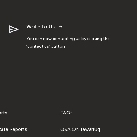
Write to Us
You can now contacting us by clicking the
‘contact us’ button
orts
FAQs
tate Reports
Q&A On Tawarruq