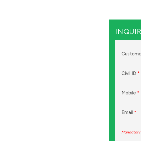
INQUIR
Custome
Civil ID
*
Mobile
*
Email
*
Mandatory 