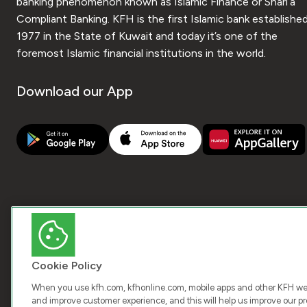
banking phenomenon known as Islamic Finance or Shari’a
Compliant Banking. KFH is the first Islamic bank established
1977 in the State of Kuwait and today it’s one of the
foremost Islamic financial institutions in the world.
Download our App
Cookie Policy
When you use kfh.com, kfhonline.com, mobile apps and other KFH webs
and improve customer experience, and this will help us improve our pro