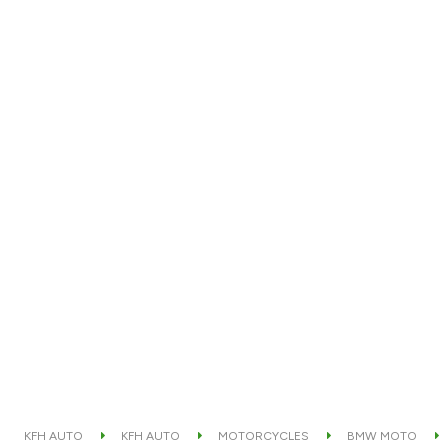
KFH AUTO
KFH AUTO
MOTORCYCLES
BMW MOTO