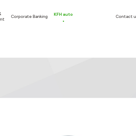
&
KFH auto
Corporate Banking
Contact u
nt