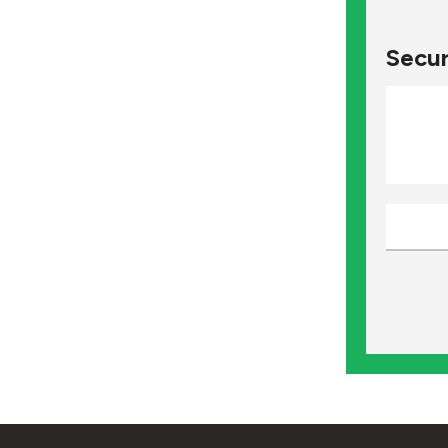
Secur