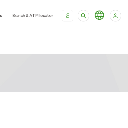
ع
s
Branch & ATM locator