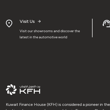
Visit Us
Visit our showrooms and discover the
latest in the automotive world
Kuwait Finance House (KFH) is considered a pioneer in the