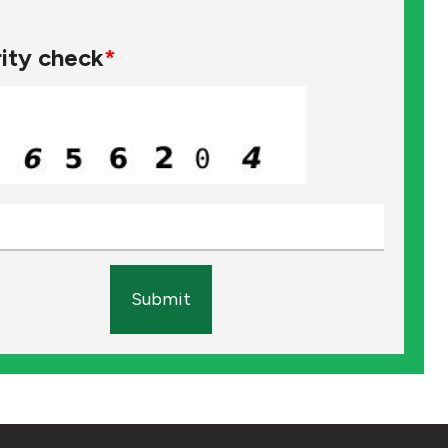
ity check
*
Submit