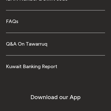
FAQs
Q&A On Tawarruq
Kuwait Banking Report
Download our App