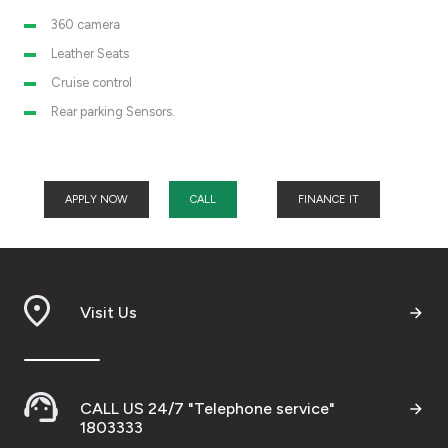
360 camera
Leather Seats
Cruise control
Rear parking Sensors.
APPLY NOW
CALL
FINANCE IT
Visit Us
CALL US 24/7 "Telephone service"
1803333