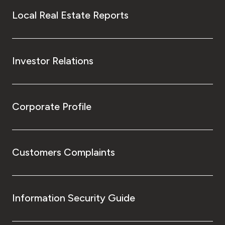
Local Real Estate Reports
Investor Relations
Corporate Profile
Customers Complaints
Information Security Guide