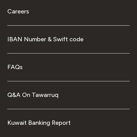
Careers
IBAN Number & Swift code
FAQs
Q&A On Tawarruq
Kuwait Banking Report