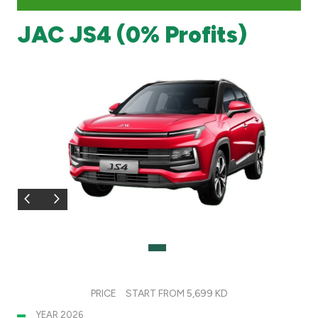
JAC JS4 (0% Profits)
Branch & ATM locator
Germany
Turkey
Malaysia
Egypt
UK
Kingdom of Bahrain
PRICE
START FROM 5,699 KD
YEAR 2026