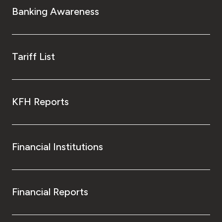
Banking Awareness
Tariff List
KFH Reports
Financial Institutions
Financial Reports