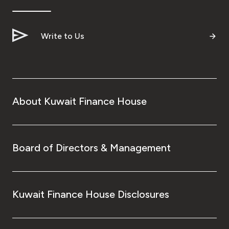
Write to Us
About Kuwait Finance House
Board of Directors & Management
Kuwait Finance House Disclosures