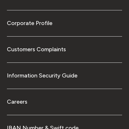
Corporate Profile
Customers Complaints
Information Security Guide
Careers
IBAN Number & Swift code