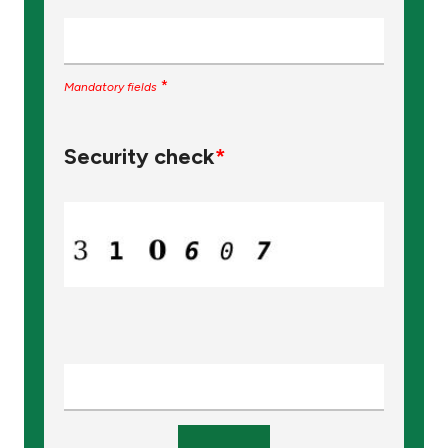
*
Mandatory fields
Security check
*