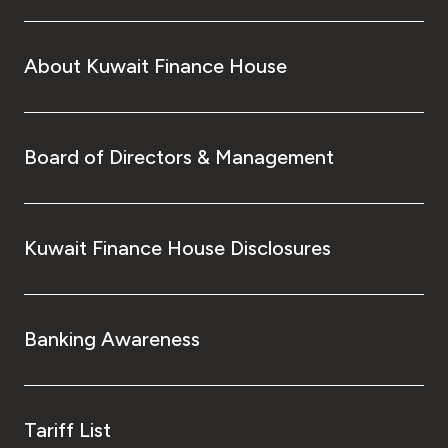
About Kuwait Finance House
Board of Directors & Management
Kuwait Finance House Disclosures
Banking Awareness
Tariff List