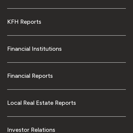
KFH Reports
Financial Institutions
Financial Reports
Local Real Estate Reports
Investor Relations