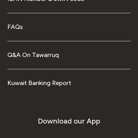
FAQs
Q&A On Tawarruq
Kuwait Banking Report
Download our App