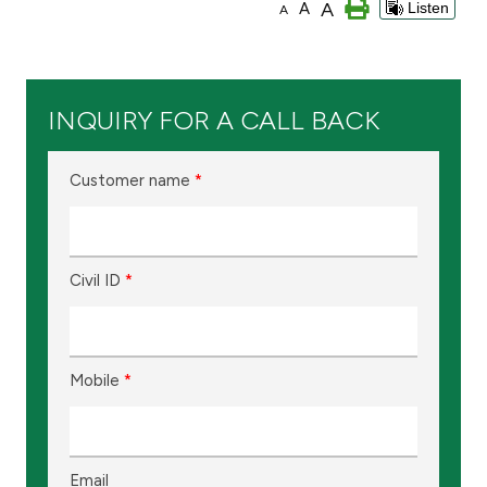
A
A
Listen
A
Branch & ATM locator
Germany
INQUIRY FOR A CALL BACK
Turkey
Customer name
*
Malaysia
Civil ID
*
Egypt
UK
Mobile
*
Kingdom of Bahrain
Email