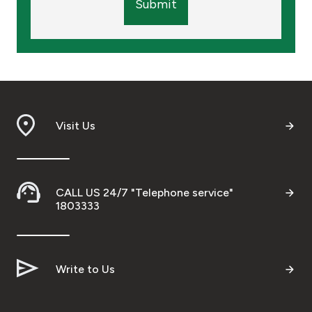
Submit
Visit Us
CALL US 24/7 "Telephone service"
1803333
Write to Us