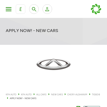
ع
Personal Banking
Private Banking & Wealth Mana
KFH Online Retail Banking Services
APPLY NOW! - NEW CARS
KFH Online Corporate Banking Services
All Cars
KFH Online Trade Service
Boats
Motorcycles
Our showrooms
KFH AUTO
KFH AUTO
ALL CARS
NEW CARS
CHERY-ALGHANIM
TIGGO 8
APPLY NOW! - NEW CARS
Contact us