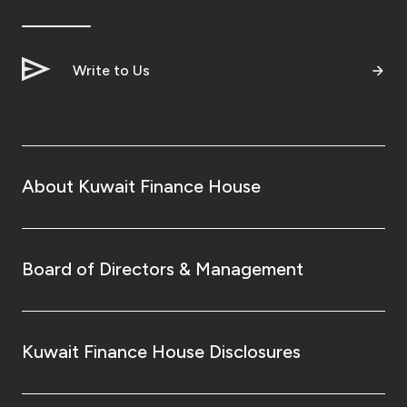
Write to Us
About Kuwait Finance House
Board of Directors & Management
Kuwait Finance House Disclosures