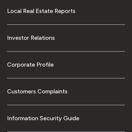
Local Real Estate Reports
Investor Relations
Corporate Profile
Customers Complaints
Information Security Guide