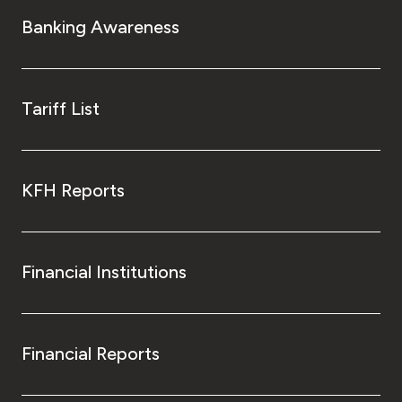
Banking Awareness
Tariff List
KFH Reports
Financial Institutions
Financial Reports