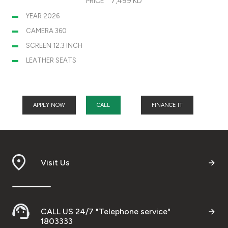
PRICE
7,499 KD
YEAR 2026
CAMERA 360
SCREEN 12.3 INCH
LEATHER SEATS
APPLY NOW
CALL
FINANCE IT
Visit Us
CALL US 24/7 "Telephone service"
1803333