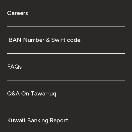
Careers
IBAN Number & Swift code
FAQs
Q&A On Tawarruq
Kuwait Banking Report