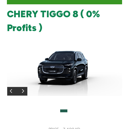
CHERY TIGGO 8 ( 0%
Branch & ATM locator
Profits )
Germany
Turkey
Malaysia
Egypt
UK
Kingdom of Bahrain