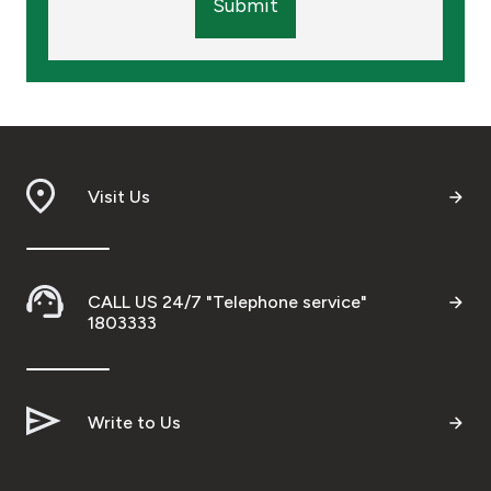
Submit
Visit Us
CALL US 24/7 "Telephone service"
1803333
Write to Us