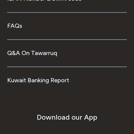
FAQs
Q&A On Tawarruq
Kuwait Banking Report
Download our App