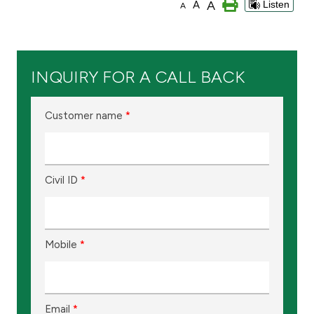
A
A
Listen
A
Branch & ATM locator
Germany
INQUIRY FOR A CALL BACK
Turkey
Customer name
*
Malaysia
Civil ID
*
Egypt
UK
Mobile
*
Kingdom of Bahrain
Email
*