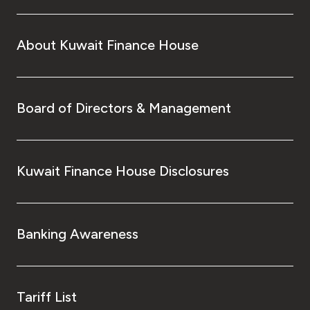
About Kuwait Finance House
Board of Directors & Management
Kuwait Finance House Disclosures
Banking Awareness
Tariff List