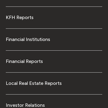
KFH Reports
Financial Institutions
Financial Reports
Local Real Estate Reports
Investor Relations