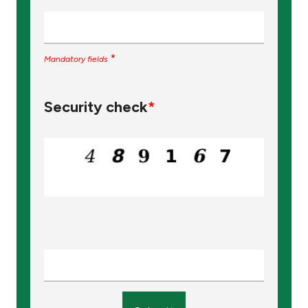
*
Mandatory fields
Security check
*