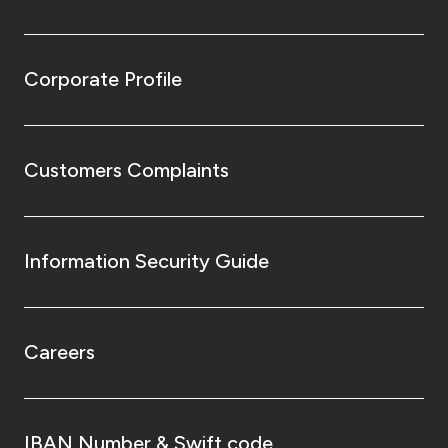
Corporate Profile
Customers Complaints
Information Security Guide
Careers
IBAN Number & Swift code