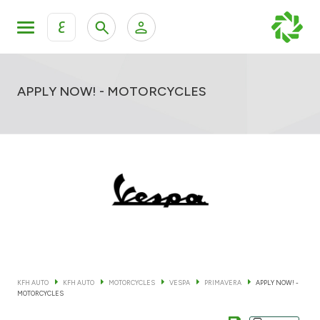
ع
Personal Banking
Private Banking & Wealth Mana
KFH Online Retail Banking Services
APPLY NOW! - MOTORCYCLES
KFH Online Corporate Banking Services
All Cars
KFH Online Trade Service
Boats
Motorcycles
Our showrooms
KFH AUTO
KFH AUTO
MOTORCYCLES
VESPA
PRIMAVERA
APPLY NOW! -
MOTORCYCLES
Contact us