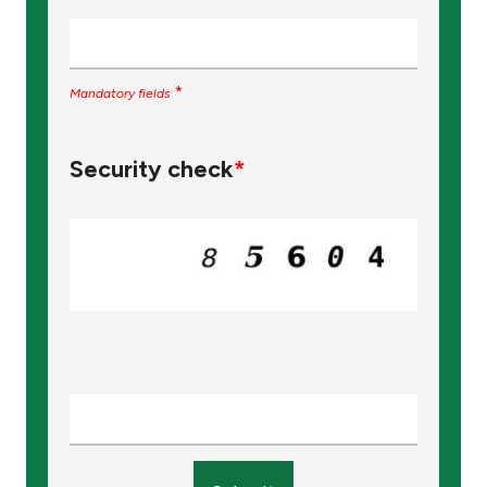
*
Mandatory fields
Security check
*