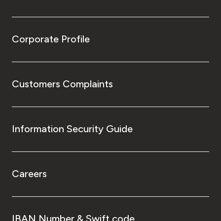
Corporate Profile
Customers Complaints
Information Security Guide
Careers
IBAN Number & Swift code