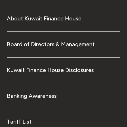
About Kuwait Finance House
Board of Directors & Management
Kuwait Finance House Disclosures
Banking Awareness
Tariff List