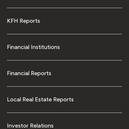
KFH Reports
Financial Institutions
Financial Reports
Local Real Estate Reports
Investor Relations