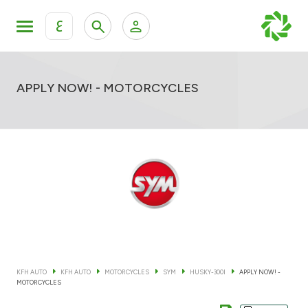
ع
Personal Banking
Private Banking & Wealth Mana
KFH Online Retail Banking Services
APPLY NOW! - MOTORCYCLES
KFH Online Corporate Banking Services
All Cars
KFH Online Trade Service
Boats
Motorcycles
Our showrooms
KFH AUTO
KFH AUTO
MOTORCYCLES
SYM
HUSKY-300I
APPLY NOW! -
MOTORCYCLES
Contact us