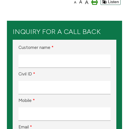
A
A
Listen
A
Branch & ATM locator
Germany
INQUIRY FOR A CALL BACK
Turkey
Customer name
*
Malaysia
Civil ID
*
Egypt
UK
Mobile
*
Kingdom of Bahrain
Email
*