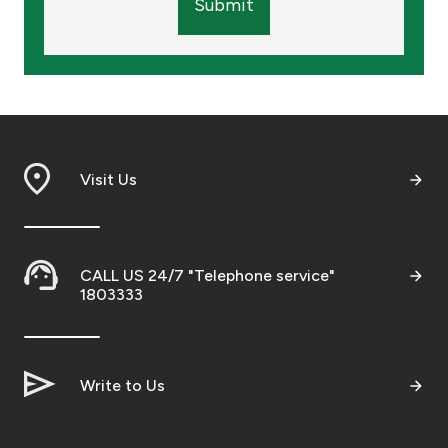
Submit
Visit Us
CALL US 24/7 "Telephone service"
1803333
Write to Us