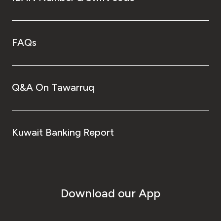
FAQs
Q&A On Tawarruq
Kuwait Banking Report
Download our App