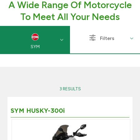
A Wide Range Of Motorcycle
Branch & ATM locator
To Meet All Your Needs
Germany
Filters
SYM
Turkey
Malaysia
Egypt
3 RESULTS
UK
SYM HUSKY-300i
Kingdom of Bahrain