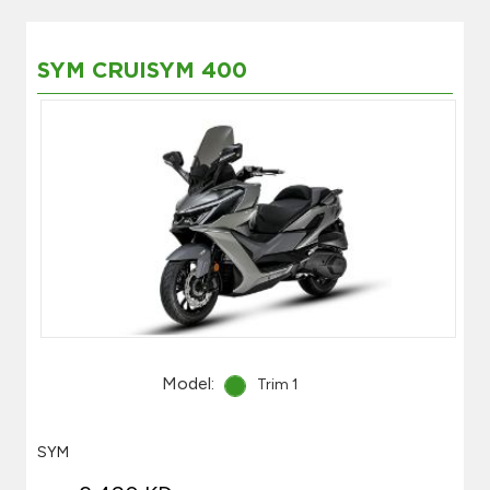
SYM CRUISYM 400
Model:
Trim 1
SYM