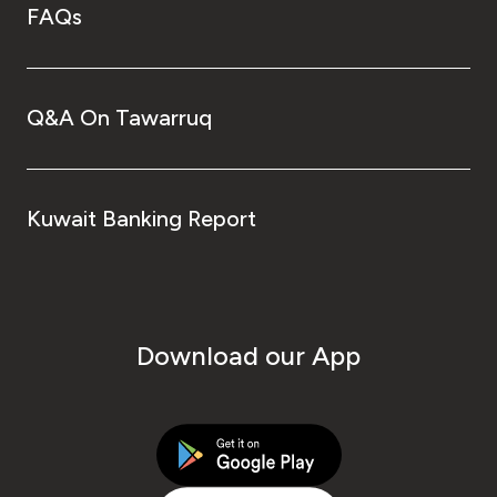
FAQs
Q&A On Tawarruq
Kuwait Banking Report
Download our App