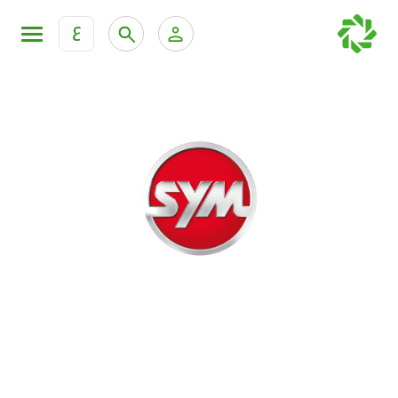
ع
Personal Banking
Private Banking & Wealth Mana
KFH Online Retail Banking Services
KFH Online Corporate Banking Services
All Cars
KFH Online Trade Service
Boats
Motorcycles
Our showrooms
Contact us