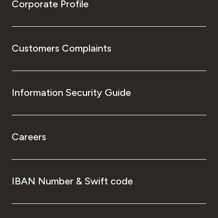
Corporate Profile
Customers Complaints
Information Security Guide
Careers
IBAN Number & Swift code