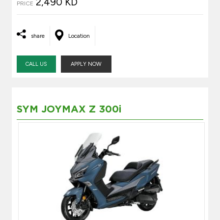
2,490 KD
PRICE
share
Location
CALL US
APPLY NOW
SYM JOYMAX Z 300i