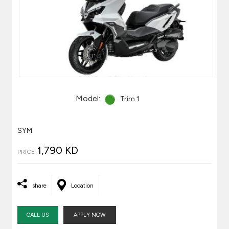
Model:
Trim 1
SYM
1,790 KD
PRICE
share
Location
CALL US
APPLY NOW