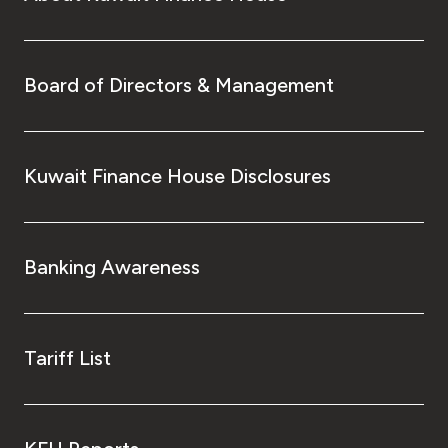
Board of Directors & Management
Kuwait Finance House Disclosures
Banking Awareness
Tariff List