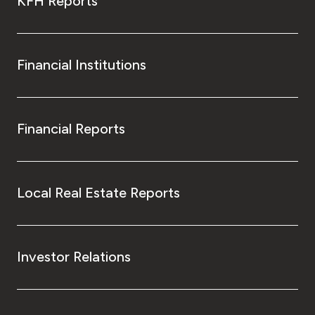
KFH Reports
Financial Institutions
Financial Reports
Local Real Estate Reports
Investor Relations