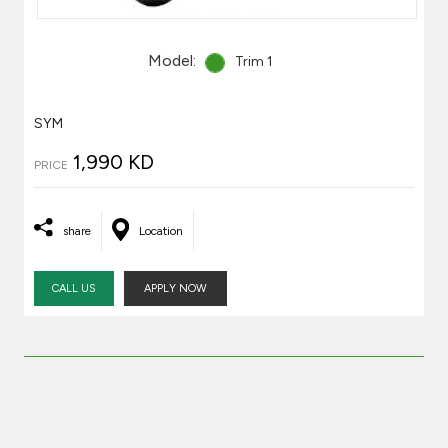
Model:
Trim 1
SYM
1,990 KD
PRICE
share
Location
CALL US
APPLY NOW