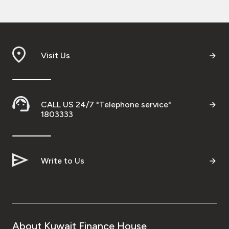
Visit Us
CALL US 24/7 "Telephone service"
1803333
Write to Us
About Kuwait Finance House