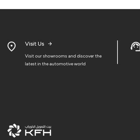
Visit Us
Visit our showrooms and discover the
latest in the automotive world