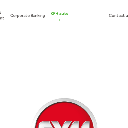
&
KFH auto
Corporate Banking
Contact u
nt