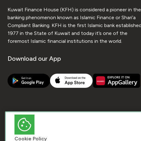
Kuwait Finance House (KFH) is considered a pioneer in the
banking phenomenon known as Islamic Finance or Shari’a
Compliant Banking. KFH is the first Islamic bank established
1977 in the State of Kuwait and today it’s one of the
foremost Islamic financial institutions in the world.
Download our App
Cookie Policy