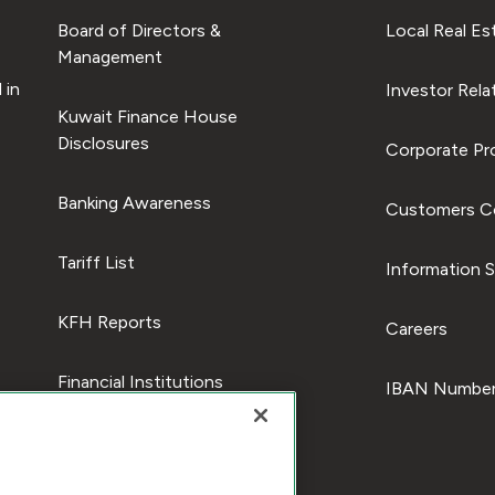
Board of Directors &
Local Real Es
Management
 in
Investor Rela
Kuwait Finance House
Disclosures
Corporate Pro
Banking Awareness
Customers C
Tariff List
Information S
KFH Reports
Careers
Financial Institutions
IBAN Number