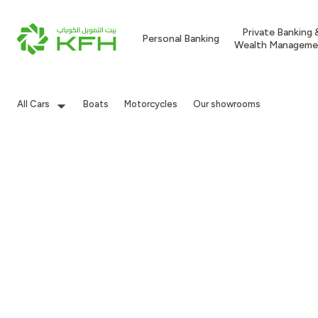
Private Banking 
Personal Banking
Wealth Manageme
All Cars
Boats
Motorcycles
Our showrooms