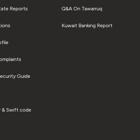
tate Reports
Q&A On Tawarruq
tions
Kuwait Banking Report
file
omplaints
ecurity Guide
 & Swift code