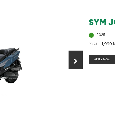
SYM J
2025
1,990 
PRICE
APPLY NOW