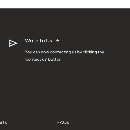
Write to Us
You can now contacting us by clicking the
‘contact us’ button
orts
FAQs