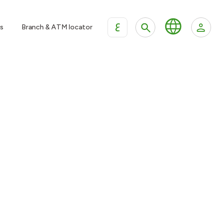
ع
s
Branch & ATM locator