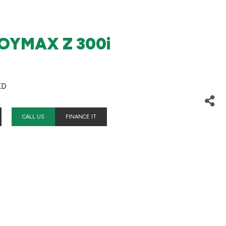
OYMAX Z 300i
KD
CALL US
FINANCE IT