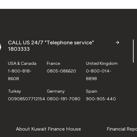
CALL US 24/7 "Telephone service"
1803333
USA & Canada
France
United Kingdom
1-800-818-
0805-086620
0-800-014-
8608
8898
Turkey
Germany
Spain
00908507712154
0800-181-7080
900-905-440
About Kuwait Finance House
Financial Rep