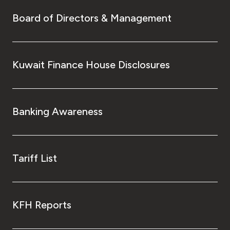
Board of Directors & Management
Kuwait Finance House Disclosures
Banking Awareness
Tariff List
KFH Reports