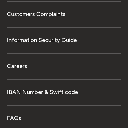
Customers Complaints
Information Security Guide
Careers
IBAN Number & Swift code
FAQs