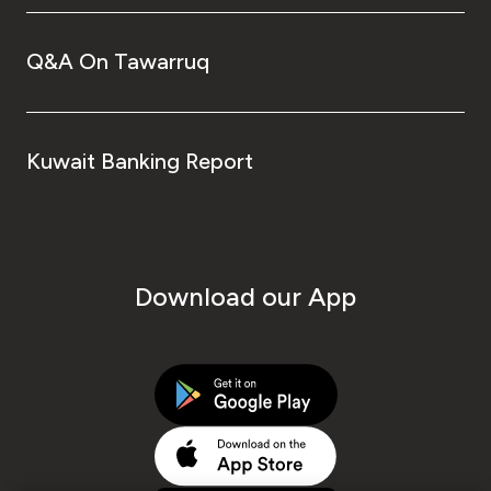
Q&A On Tawarruq
Kuwait Banking Report
Download our App