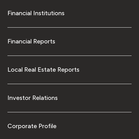
Financial Institutions
Financial Reports
Local Real Estate Reports
Investor Relations
Corporate Profile