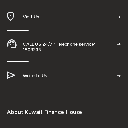
Branch & ATM locator
Visit Us
Germany
Turkey
CALL US 24/7 "Telephone service"
1803333
Malaysia
Write to Us
Egypt
UK
Kingdom of Bahrain
About Kuwait Finance House