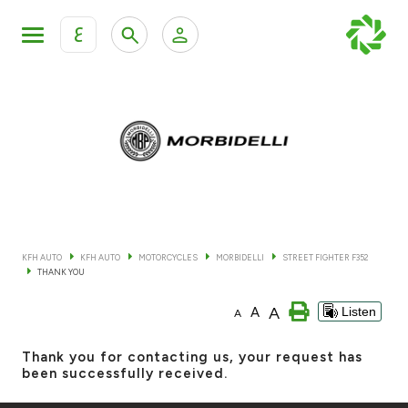
ع
Personal Banking
Private Banking & Wealth Mana
KFH Online Retail Banking Services
KFH Online Corporate Banking Services
All Cars
KFH Online Trade Service
Boats
KFH AUTO
KFH AUTO
MOTORCYCLES
MORBIDELLI
STREET FIGHTER F352
THANK YOU
Motorcycles
A
A
Listen
A
Our showrooms
Thank you for contacting us, your request has
been successfully received.
Contact us