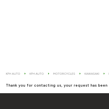
KFH AUTO
KFH AUTO
MOTORCYCLES
KAWASAKI
Thank you for contacting us, your request has been 