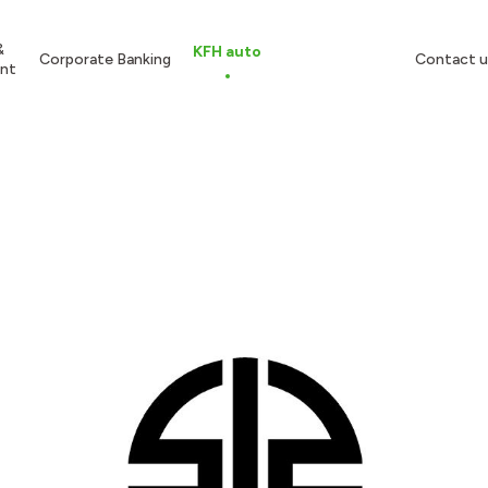
&
KFH auto
Corporate Banking
Contact u
nt