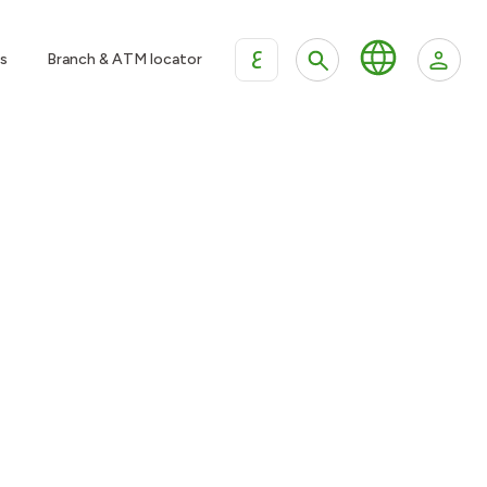
ع
s
Branch & ATM locator