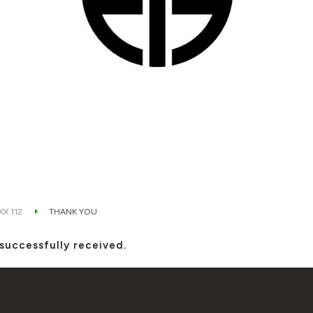
KX 112
THANK YOU
successfully received.