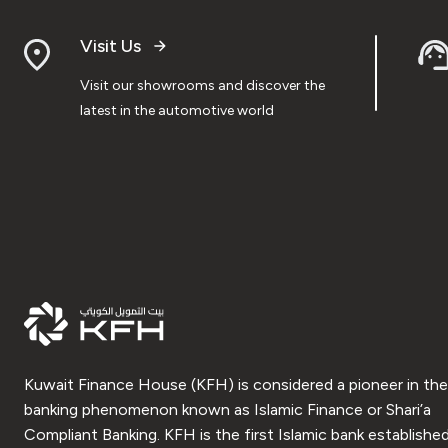
Visit Us
Visit our showrooms and discover the
latest in the automotive world
Kuwait Finance House (KFH) is considered a pioneer in the
banking phenomenon known as Islamic Finance or Shari’a
Compliant Banking. KFH is the first Islamic bank established