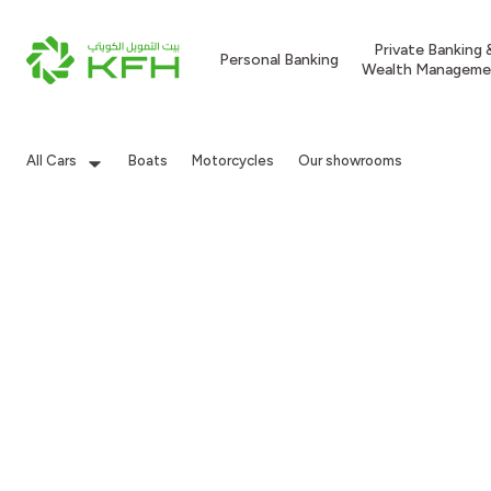
Private Banking 
Personal Banking
Wealth Manageme
All Cars
Boats
Motorcycles
Our showrooms