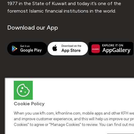
1977 in the State of Kuwait and today it’s one of the
foremost Islamic financial institutions in the world.
Download our App
Cookie Policy
When you use kfh.com, kfhonline.com, mobile apps and other KFH webs
and improve customer experience, and this will help us improve our pro
Cookies" to agree or "Manage Cookies" to review. You can find out mo
COPY