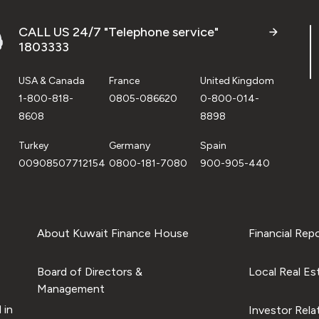
CALL US 24/7 "Telephone service"
1803333
USA & Canada
France
United Kingdom
1-800-818-
0805-086620
0-800-014-
8608
8898
Turkey
Germany
Spain
00908507712154
0800-181-7080
900-905-440
About Kuwait Finance House
Financial Rep
Board of Directors &
Local Real Es
Management
 in
Investor Rela