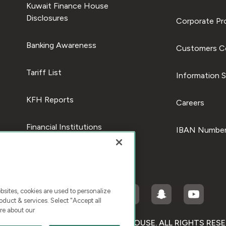
Kuwait Finance House
Disclosures
Corporate Pro
Banking Awareness
Customers C
Tariff List
Information S
KFH Reports
Careers
Financial Institutions
IBAN Number
ites, cookies are used to personalize
duct & services. Select "Accept all
re about our
RIGHT © 2025 KUWAIT FINANCE HOUSE. ALL RIGHTS RES