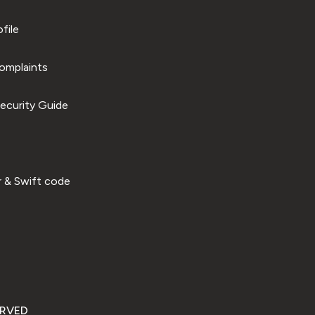
file
omplaints
ecurity Guide
 & Swift code
ERVED