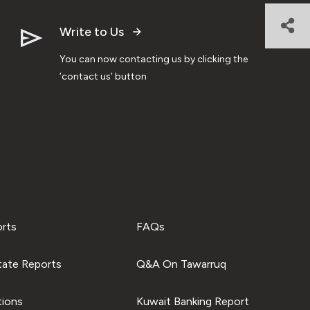
Write to Us
You can now contacting us by clicking the
‘contact us’ button
orts
FAQs
tate Reports
Q&A On Tawarruq
tions
Kuwait Banking Report