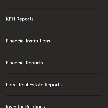
KFH Reports
Financial Institutions
Financial Reports
Local Real Estate Reports
Investor Relations