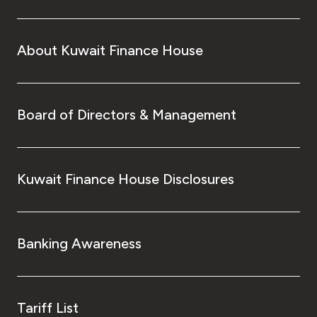
About Kuwait Finance House
Board of Directors & Management
Kuwait Finance House Disclosures
Banking Awareness
Tariff List