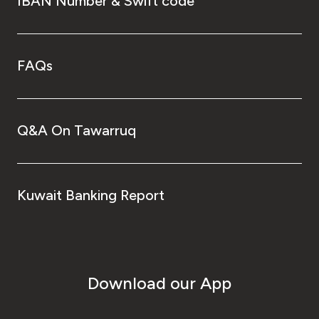
IBAN Number & Swift code
FAQs
Q&A On Tawarruq
Kuwait Banking Report
Download our App