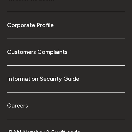
Corporate Profile
Customers Complaints
Information Security Guide
Careers