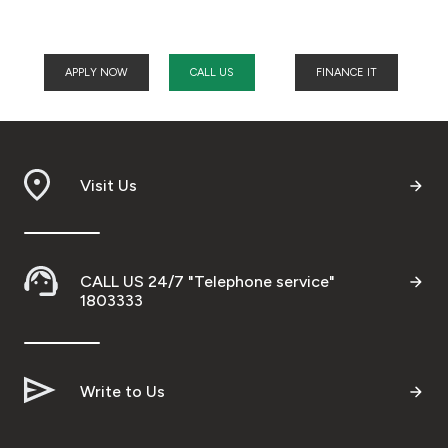
APPLY NOW
CALL US
FINANCE IT
Visit Us
CALL US 24/7 "Telephone service"
1803333
Write to Us