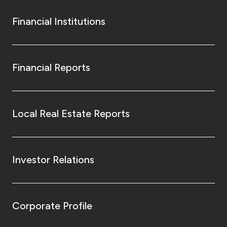
Financial Institutions
Financial Reports
Local Real Estate Reports
Investor Relations
Corporate Profile