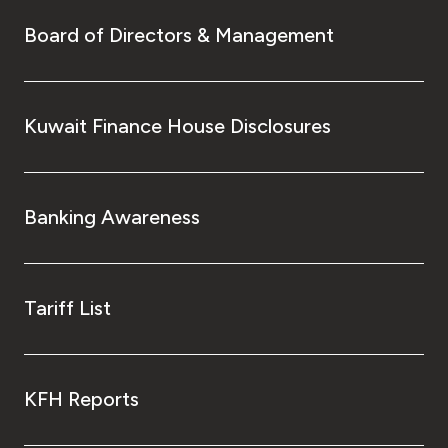
Board of Directors & Management
Kuwait Finance House Disclosures
Banking Awareness
Tariff List
KFH Reports