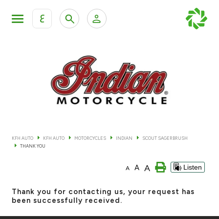
ع
Personal Banking
Private Banking & Wealth Mana
KFH Online Retail Banking Services
KFH Online Corporate Banking Services
All Cars
KFH Online Trade Service
Boats
KFH AUTO
KFH AUTO
MOTORCYCLES
INDIAN
SCOUT SAGERBRUSH
THANK YOU
Motorcycles
A
A
Listen
A
Our showrooms
Thank you for contacting us, your request has
been successfully received.
Contact us