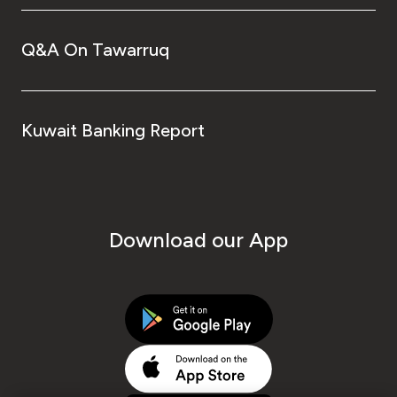
Q&A On Tawarruq
Kuwait Banking Report
Download our App