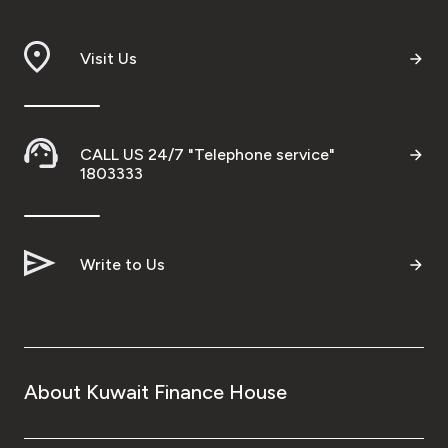
Branch & ATM locator
Visit Us
Germany
Turkey
CALL US 24/7 "Telephone service"
1803333
Malaysia
Write to Us
Egypt
UK
Kingdom of Bahrain
About Kuwait Finance House