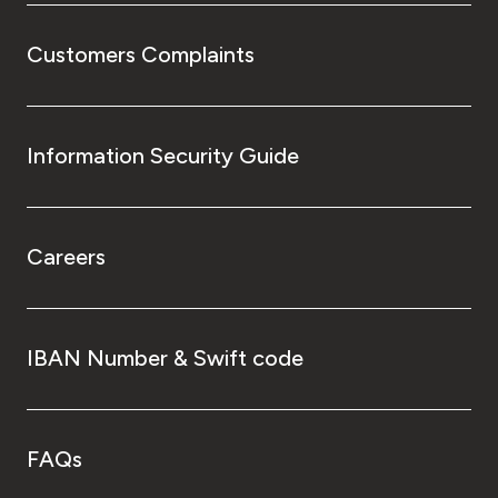
Customers Complaints
Information Security Guide
Careers
IBAN Number & Swift code
FAQs