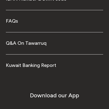
FAQs
Q&A On Tawarruq
Kuwait Banking Report
Download our App