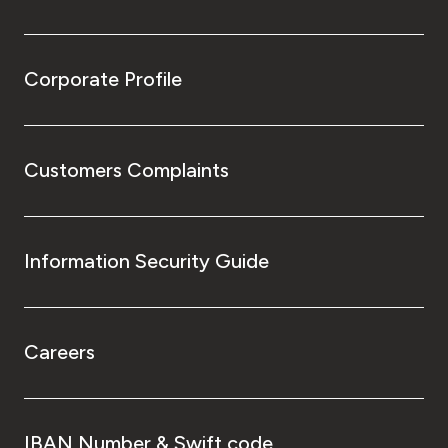
Corporate Profile
Customers Complaints
Information Security Guide
Careers
IBAN Number & Swift code