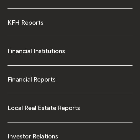
KFH Reports
Financial Institutions
Financial Reports
Local Real Estate Reports
Investor Relations