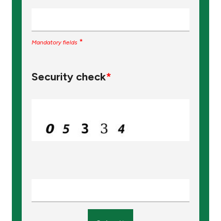
*
Mandatory fields
Security check
*