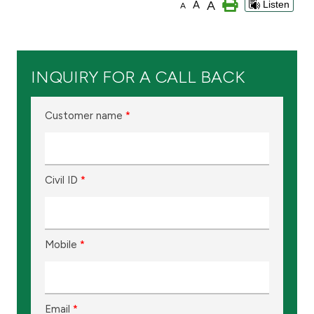
A
A
Listen
A
Branch & ATM locator
Germany
INQUIRY FOR A CALL BACK
Turkey
Customer name
*
Malaysia
Civil ID
*
Egypt
UK
Mobile
*
Kingdom of Bahrain
Email
*