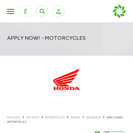
ع
Personal Banking
Private Banking & Wealth Mana
KFH Online Retail Banking Services
APPLY NOW! - MOTORCYCLES
KFH Online Corporate Banking Services
All Cars
KFH Online Trade Service
Boats
Motorcycles
Our showrooms
KFH AUTO
KFH AUTO
MOTORCYCLES
HONDA
GOLDWING
APPLY NOW! -
MOTORCYCLES
Contact us