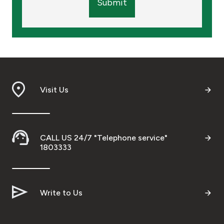
Submit
Visit Us
CALL US 24/7 "Telephone service"
1803333
Write to Us