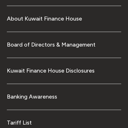
About Kuwait Finance House
Board of Directors & Management
Kuwait Finance House Disclosures
Banking Awareness
Tariff List