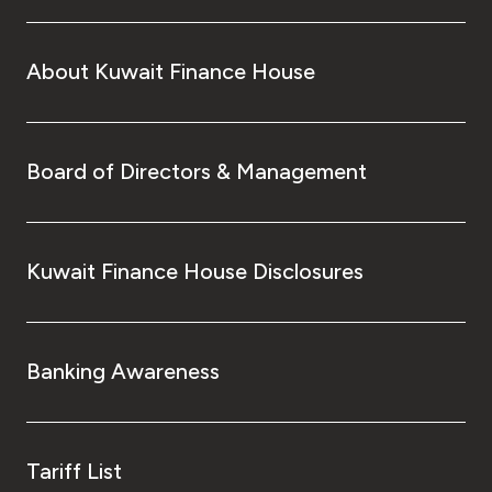
About Kuwait Finance House
Board of Directors & Management
Kuwait Finance House Disclosures
Banking Awareness
Tariff List