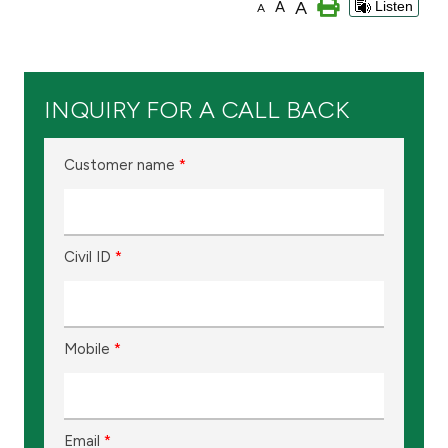
A
A
Listen
A
Branch & ATM locator
Germany
INQUIRY FOR A CALL BACK
Turkey
Customer name
*
Malaysia
Civil ID
*
Egypt
UK
Mobile
*
Kingdom of Bahrain
Email
*