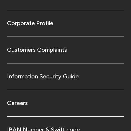
Corporate Profile
Customers Complaints
Information Security Guide
Careers
IBAN Number & Swift code