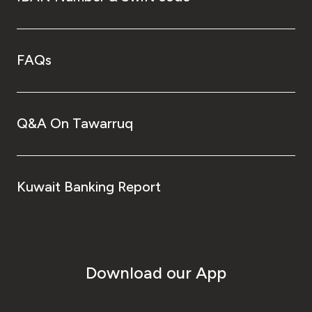
FAQs
Q&A On Tawarruq
Kuwait Banking Report
Download our App