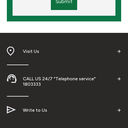
Submit
Visit Us
CALL US 24/7 "Telephone service"
1803333
Write to Us