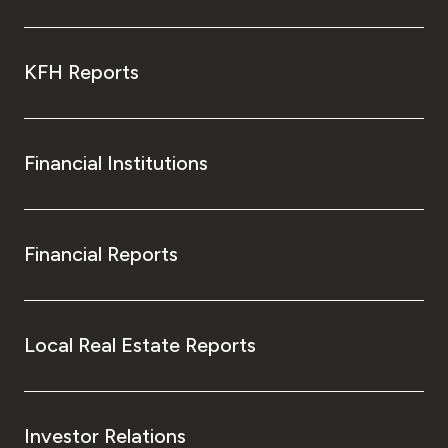
KFH Reports
Financial Institutions
Financial Reports
Local Real Estate Reports
Investor Relations