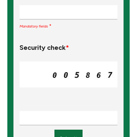
*
Mandatory fields
Security check
*