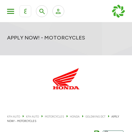
ع
Personal Banking
Private Banking & Wealth Mana
KFH Online Retail Banking Services
APPLY NOW! - MOTORCYCLES
KFH Online Corporate Banking Services
All Cars
KFH Online Trade Service
Boats
Motorcycles
Our showrooms
KFH AUTO
KFH AUTO
MOTORCYCLES
HONDA
GOLDWING DCT
APPLY
NOW! - MOTORCYCLES
Contact us