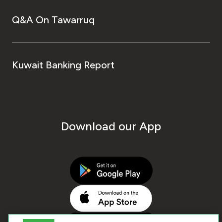
Q&A On Tawarruq
Kuwait Banking Report
Download our App