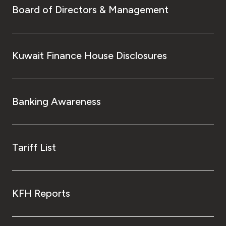
Board of Directors & Management
Kuwait Finance House Disclosures
Banking Awareness
Tariff List
KFH Reports