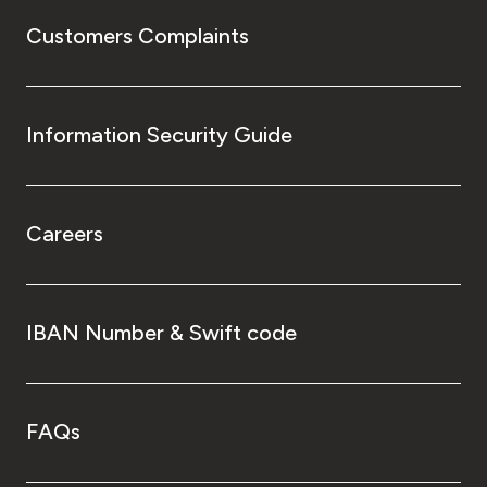
Customers Complaints
Information Security Guide
Careers
IBAN Number & Swift code
FAQs