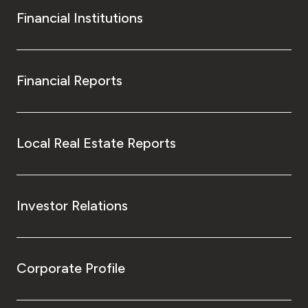
Financial Institutions
Financial Reports
Local Real Estate Reports
Investor Relations
Corporate Profile