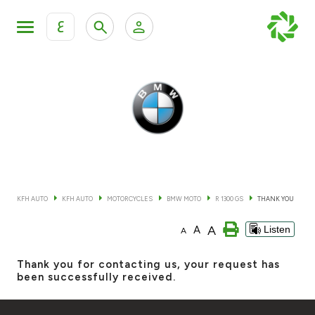
ع
Personal Banking
Private Banking & Wealth Mana
KFH Online Retail Banking Services
KFH Online Corporate Banking Services
All Cars
KFH Online Trade Service
Boats
KFH AUTO
KFH AUTO
MOTORCYCLES
BMW MOTO
R 1300 GS
THANK YOU
Motorcycles
A
A
Listen
A
Our showrooms
Thank you for contacting us, your request has
been successfully received.
Contact us