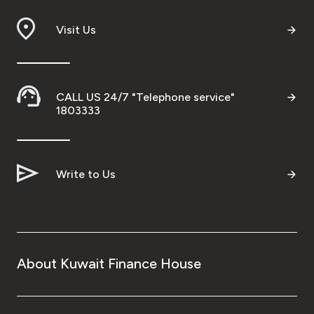
Branch & ATM locator
Visit Us
Germany
CALL US 24/7 "Telephone service"
Turkey
1803333
Malaysia
Write to Us
Egypt
UK
About Kuwait Finance House
Kingdom of Bahrain