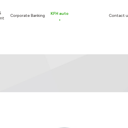
&
KFH auto
Corporate Banking
Contact u
nt