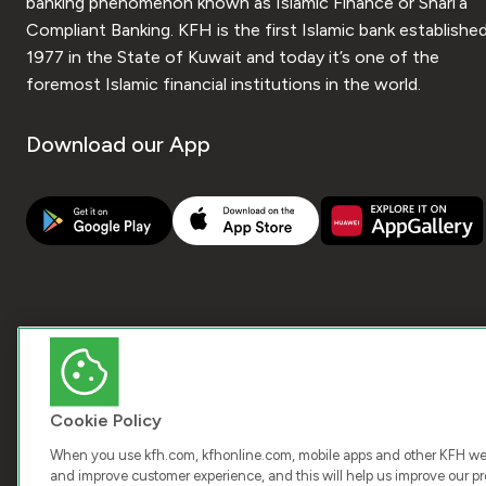
banking phenomenon known as Islamic Finance or Shari’a
Compliant Banking. KFH is the first Islamic bank established
1977 in the State of Kuwait and today it’s one of the
foremost Islamic financial institutions in the world.
Download our App
Cookie Policy
When you use kfh.com, kfhonline.com, mobile apps and other KFH webs
and improve customer experience, and this will help us improve our pro