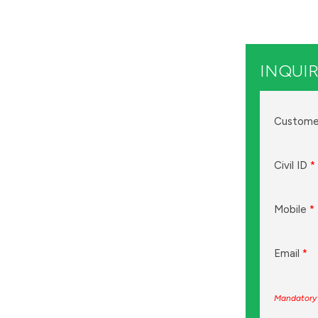
INQUIR
Custome
Civil ID
*
Mobile
*
Email
*
Mandatory 