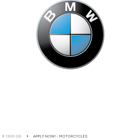
R 1300 GS
APPLY NOW! - MOTORCYCLES