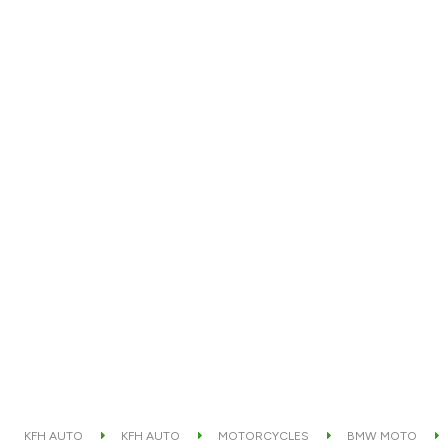
KFH AUTO
KFH AUTO
MOTORCYCLES
BMW MOTO