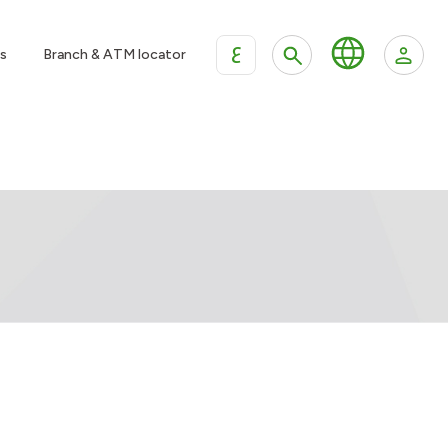
ع
s
Branch & ATM locator