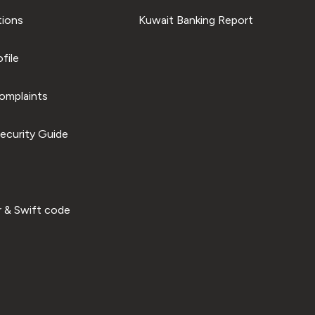
tions
Kuwait Banking Report
file
omplaints
ecurity Guide
 & Swift code