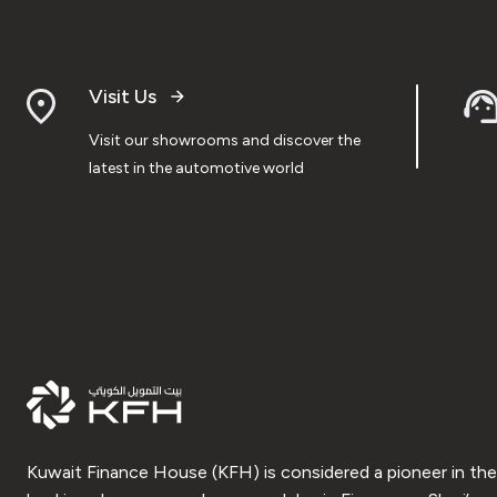
Visit Us
Visit our showrooms and discover the
latest in the automotive world
Kuwait Finance House (KFH) is considered a pioneer in the