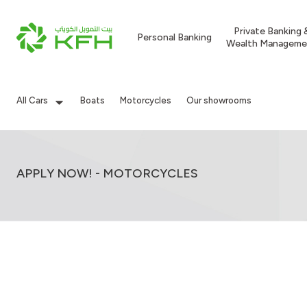
Private Banking 
Personal Banking
Wealth Manageme
All Cars
Boats
Motorcycles
Our showrooms
APPLY NOW! - MOTORCYCLES