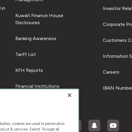
 in
Investor Rela
Kuwait Finance House
Disclosures
Corporate Pro
Banking Awareness
Customers C
Tariff List
Information S
KFH Reports
Careers
Financial Institutions
IBAN Number
ites, cookies are used to personalize
duct & services. Select "Accept all