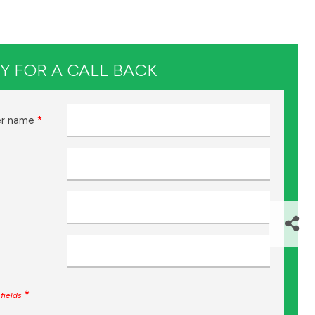
Y FOR A CALL BACK
r name
*
*
fields