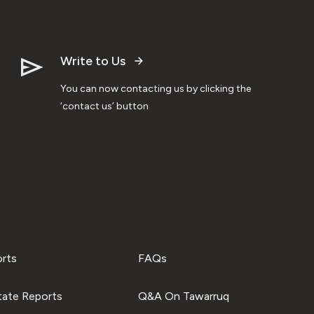
Write to Us
You can now contacting us by clicking the
‘contact us’ button
orts
FAQs
tate Reports
Q&A On Tawarruq