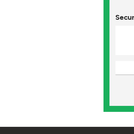
Secur