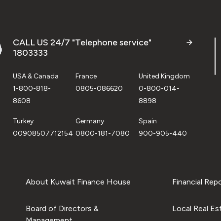
CALL US 24/7 "Telephone service"
1803333
USA & Canada
France
United Kingdom
1-800-818-
0805-086620
0-800-014-
8608
8898
Turkey
Germany
Spain
00908507712154
0800-181-7080
900-905-440
About Kuwait Finance House
Financial Rep
Board of Directors &
Local Real Es
Management