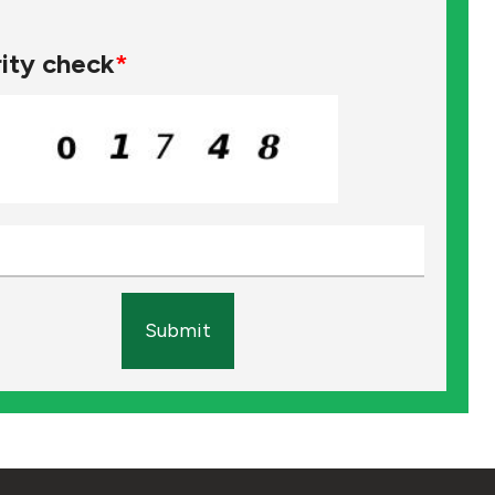
ity check
*
Submit