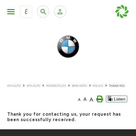
ع
Personal Banking
Private Banking & Wealth Mana
KFH Online Retail Banking Services
KFH Online Corporate Banking Services
All Cars
KFH Online Trade Service
Boats
KFH AUTO
KFH AUTO
MOTORCYCLES
BMW MOTO
R12 G/S
THANK YOU
Motorcycles
A
A
Listen
A
Our showrooms
Thank you for contacting us, your request has
been successfully received.
Contact us