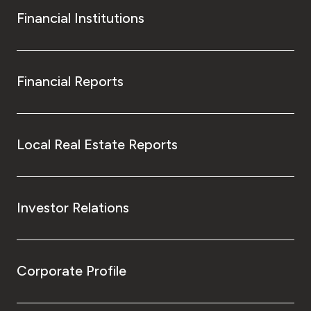
Financial Institutions
Financial Reports
Local Real Estate Reports
Investor Relations
Corporate Profile