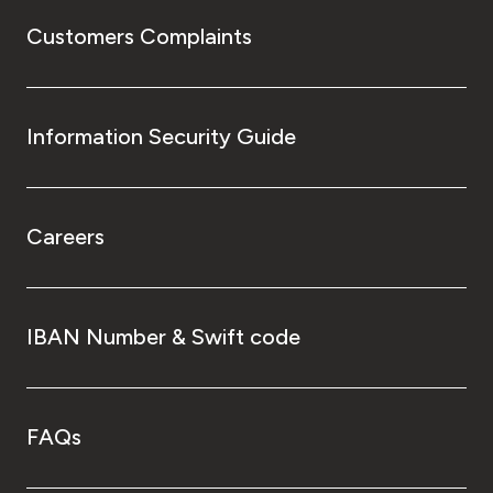
Customers Complaints
Information Security Guide
Careers
IBAN Number & Swift code
FAQs