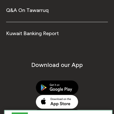
Q&A On Tawarruq
Kuwait Banking Report
Download our App