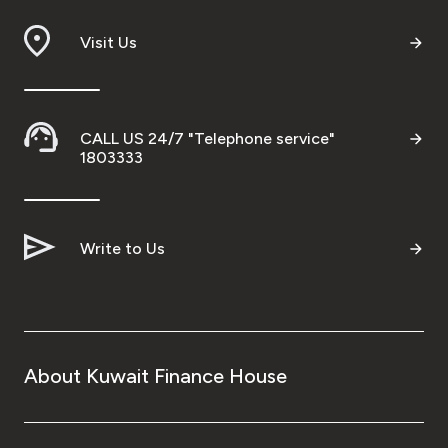
Branch & ATM locator
Visit Us
Germany
CALL US 24/7 "Telephone service"
Turkey
1803333
Malaysia
Write to Us
Egypt
UK
About Kuwait Finance House
Kingdom of Bahrain