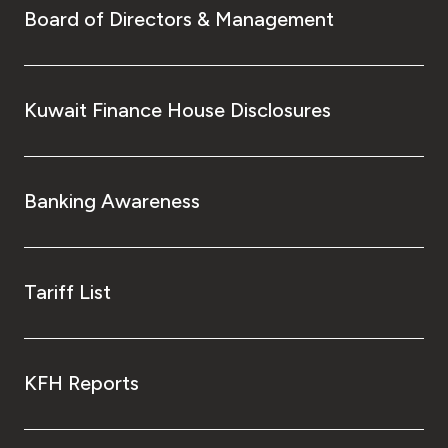
Board of Directors & Management
Kuwait Finance House Disclosures
Banking Awareness
Tariff List
KFH Reports