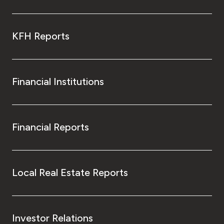
KFH Reports
Financial Institutions
Financial Reports
Local Real Estate Reports
Investor Relations