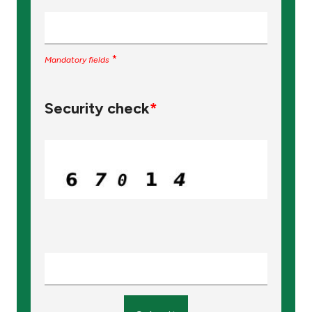
*
Mandatory fields
Security check
*