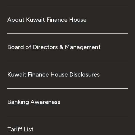
About Kuwait Finance House
Board of Directors & Management
Kuwait Finance House Disclosures
Banking Awareness
Tariff List