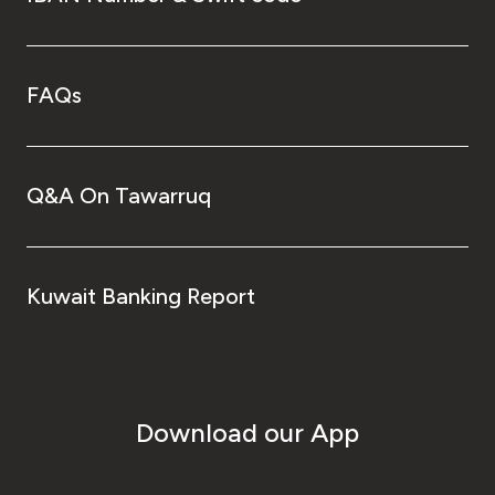
FAQs
Q&A On Tawarruq
Kuwait Banking Report
Download our App