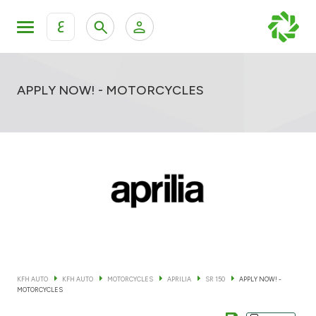
ع
Personal Banking
Private Banking & Wealth Mana
KFH Online Retail Banking Services
APPLY NOW! - MOTORCYCLES
KFH Online Corporate Banking Services
All Cars
KFH Online Trade Service
Boats
Motorcycles
Our showrooms
KFH AUTO
KFH AUTO
MOTORCYCLES
APRILIA
SR 150
APPLY NOW! -
MOTORCYCLES
Contact us