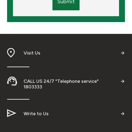
Submit
Visit Us
CALL US 24/7 "Telephone service"
1803333
Write to Us