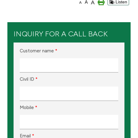
A
A
Listen
A
Branch & ATM locator
Germany
INQUIRY FOR A CALL BACK
Turkey
Customer name
*
Malaysia
Civil ID
*
Egypt
UK
Mobile
*
Kingdom of Bahrain
Email
*