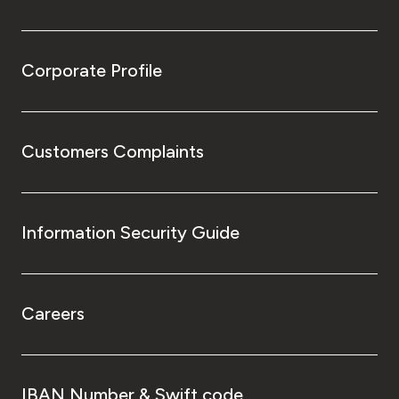
Corporate Profile
Customers Complaints
Information Security Guide
Careers
IBAN Number & Swift code