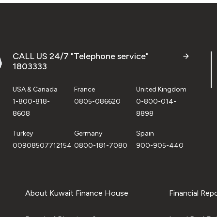
CALL US 24/7 "Telephone service"
1803333
USA & Canada
France
United Kingdom
1-800-818-
0805-086620
0-800-014-
8608
8898
Turkey
Germany
Spain
00908507712154
0800-181-7080
900-905-440
About Kuwait Finance House
Financial Rep