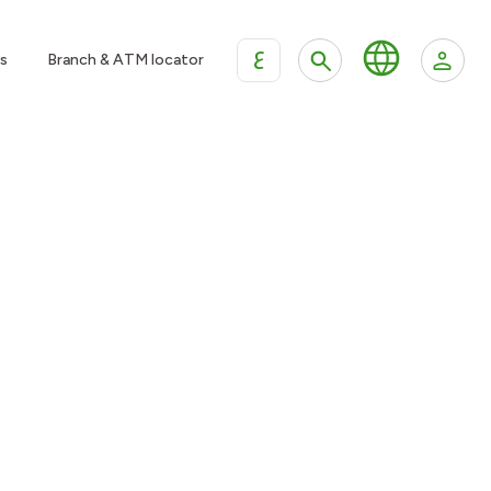
ع
s
Branch & ATM locator