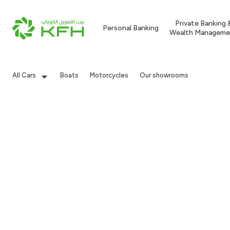
Private Banking 
Personal Banking
Wealth Manageme
All Cars
Boats
Motorcycles
Our showrooms