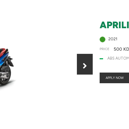
APRIL
2021
500 K
PRICE
ABS AUTOMA
APPLY NOW