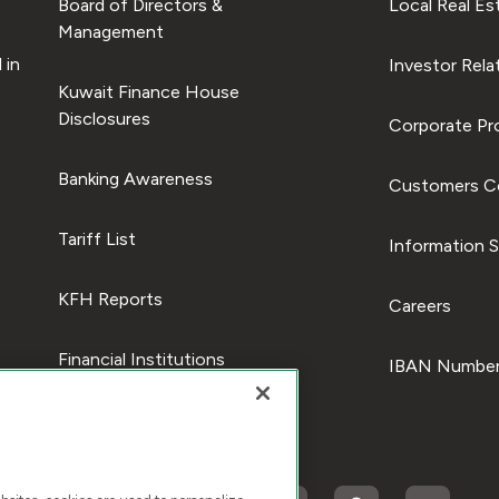
Board of Directors &
Local Real Es
Management
 in
Investor Rela
Kuwait Finance House
Disclosures
Corporate Pro
Banking Awareness
Customers C
Tariff List
Information S
KFH Reports
Careers
Financial Institutions
IBAN Number