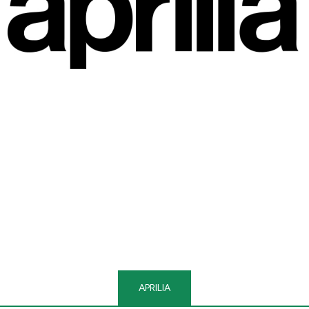
APRILIA