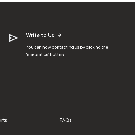
Write to Us
You can now contacting us by clicking the
‘contact us’ button
orts
FAQs