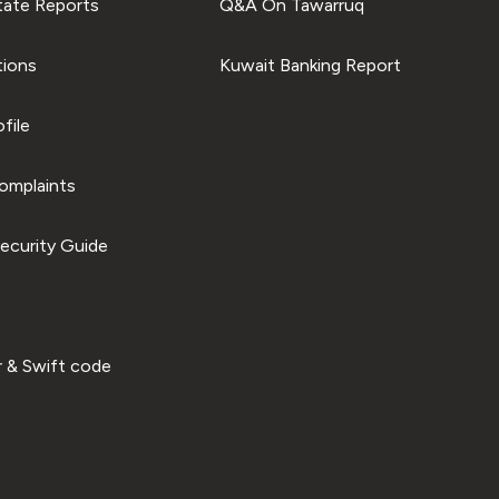
tate Reports
Q&A On Tawarruq
tions
Kuwait Banking Report
file
omplaints
ecurity Guide
 & Swift code