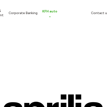
&
KFH auto
Corporate Banking
Contact u
nt