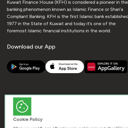
Kuwait Finance House (KFH) is considered a pioneer in the
banking phenomenon known as Islamic Finance or Shari’a
Compliant Banking. KFH is the first Islamic bank established
1977 in the State of Kuwait and today it’s one of the
foremost Islamic financial institutions in the world.
Download our App
Cookie Policy