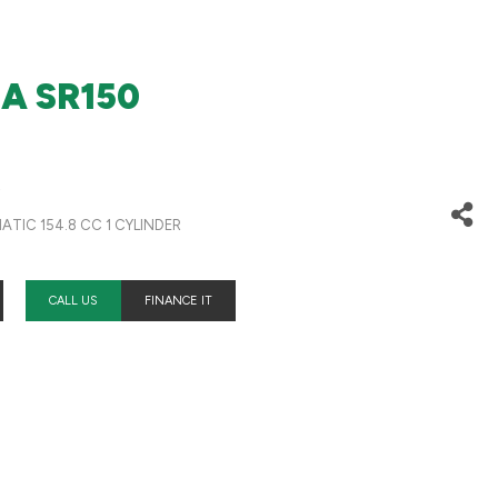
IA SR150
D
TIC 154.8 CC 1 CYLINDER
CALL US
FINANCE IT