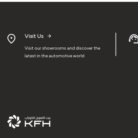
Visit Us
Visit our showrooms and discover the
latest in the automotive world