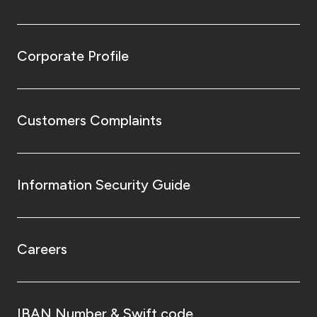
Corporate Profile
Customers Complaints
Information Security Guide
Careers
IBAN Number & Swift code