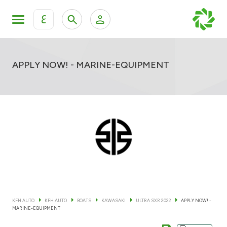
ع
Personal Banking
Private Banking & Wealth Mana
KFH Online Retail Banking Services
APPLY NOW! - MARINE-EQUIPMENT
KFH Online Corporate Banking Services
All Cars
KFH Online Trade Service
Boats
Motorcycles
Our showrooms
KFH AUTO
KFH AUTO
BOATS
KAWASAKI
ULTRA SXR 2022
APPLY NOW! -
MARINE-EQUIPMENT
Contact us