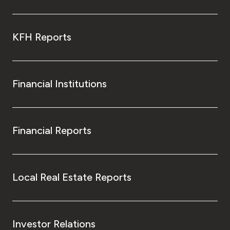
KFH Reports
Financial Institutions
Financial Reports
Local Real Estate Reports
Investor Relations