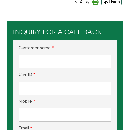
A
A
Listen
A
Branch & ATM locator
Germany
INQUIRY FOR A CALL BACK
Turkey
Customer name
*
Malaysia
Civil ID
*
Egypt
UK
Mobile
*
Kingdom of Bahrain
Email
*