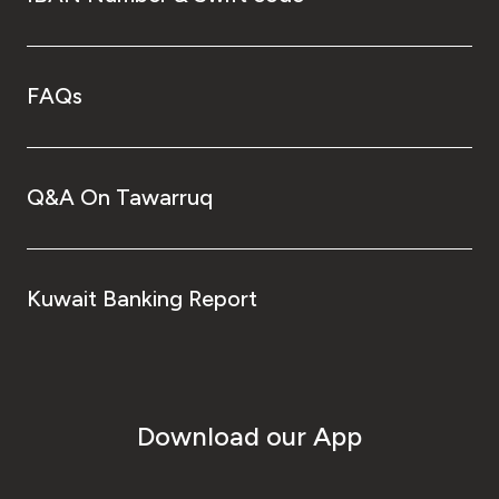
FAQs
Q&A On Tawarruq
Kuwait Banking Report
Download our App