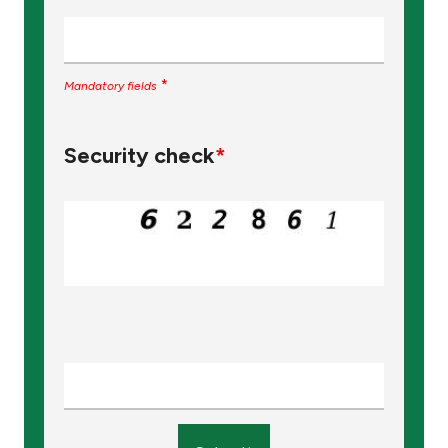
*
Mandatory fields
Security check
*