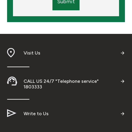
Submit
Visit Us
CALL US 24/7 "Telephone service"
1803333
Write to Us