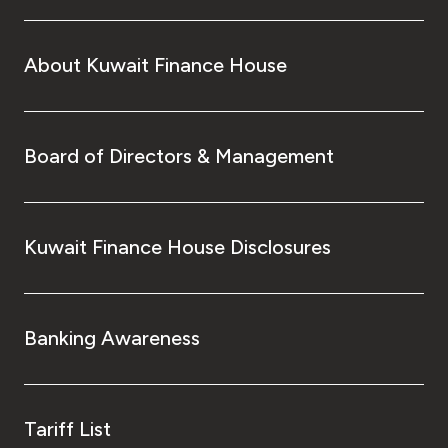
About Kuwait Finance House
Board of Directors & Management
Kuwait Finance House Disclosures
Banking Awareness
Tariff List