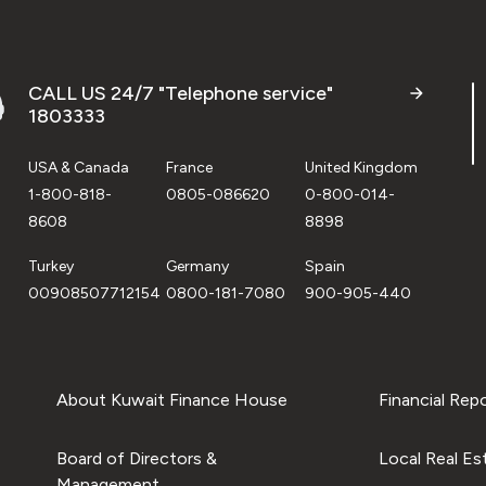
CALL US 24/7 "Telephone service"
1803333
USA & Canada
France
United Kingdom
1-800-818-
0805-086620
0-800-014-
8608
8898
Turkey
Germany
Spain
00908507712154
0800-181-7080
900-905-440
About Kuwait Finance House
Financial Rep
Board of Directors &
Local Real Es
Management