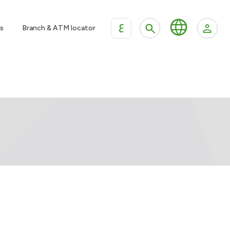
ع
s
Branch & ATM locator