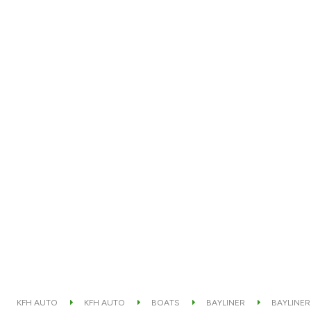
KFH AUTO
KFH AUTO
BOATS
BAYLINER
BAYLINER