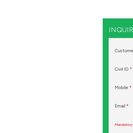
INQUIR
Custome
Civil ID
*
Mobile
*
Email
*
Mandatory 