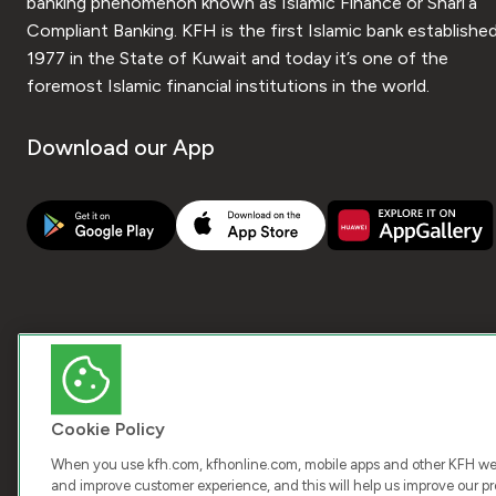
banking phenomenon known as Islamic Finance or Shari’a
Compliant Banking. KFH is the first Islamic bank established
1977 in the State of Kuwait and today it’s one of the
foremost Islamic financial institutions in the world.
Download our App
Cookie Policy
When you use kfh.com, kfhonline.com, mobile apps and other KFH webs
and improve customer experience, and this will help us improve our pro