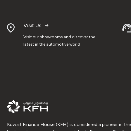
Visit Us
Visit our showrooms and discover the
latest in the automotive world
Kuwait Finance House (KFH) is considered a pioneer in the