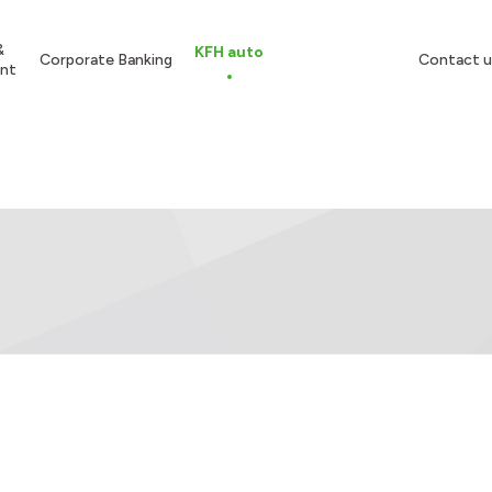
&
KFH auto
Corporate Banking
Contact u
nt