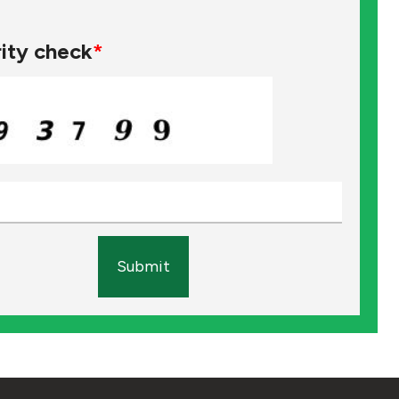
ity check
*
Submit