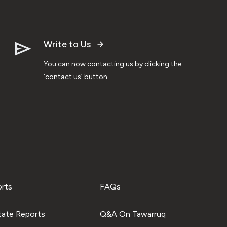
Write to Us
You can now contacting us by clicking the
‘contact us’ button
orts
FAQs
tate Reports
Q&A On Tawarruq