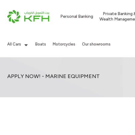
Private Banking 
Personal Banking
Wealth Manageme
All Cars
Boats
Motorcycles
Our showrooms
APPLY NOW! - MARINE EQUIPMENT