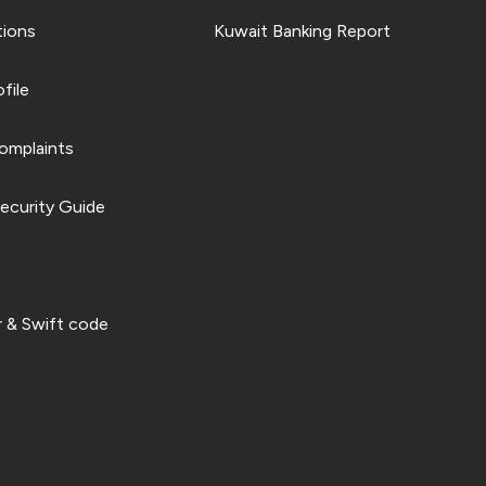
tions
Kuwait Banking Report
file
omplaints
ecurity Guide
 & Swift code