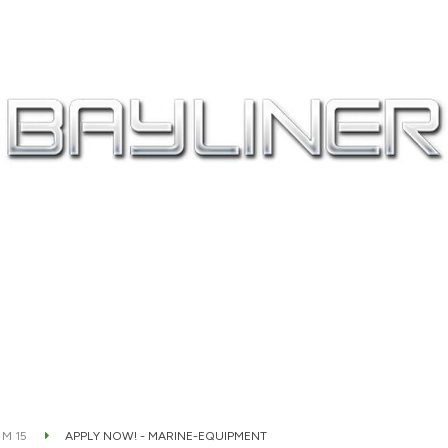
 M 15
APPLY NOW! - MARINE-EQUIPMENT