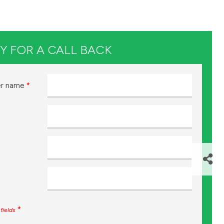
Y FOR A CALL BACK
r name
*
*
fields