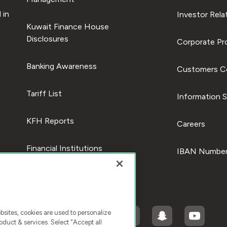
 in
Investor Rela
Kuwait Finance House
Disclosures
Corporate Pro
Banking Awareness
Customers C
Tariff List
Information S
KFH Reports
Careers
Financial Institutions
IBAN Number
ites, cookies are used to personalize
duct & services. Select "Accept all