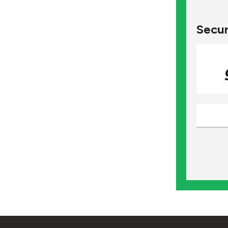
Secur