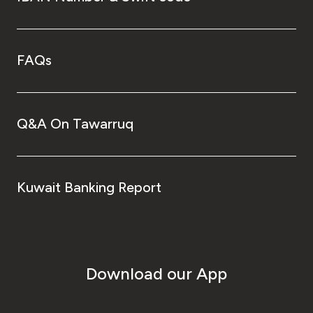
FAQs
Q&A On Tawarruq
Kuwait Banking Report
Download our App