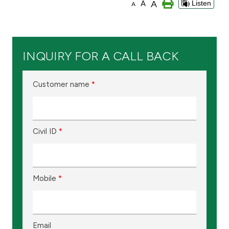
A
A
Listen
A
Branch & ATM locator
Germany
INQUIRY FOR A CALL BACK
Turkey
Customer name
*
Malaysia
Civil ID
*
Egypt
UK
Mobile
*
Kingdom of Bahrain
Email