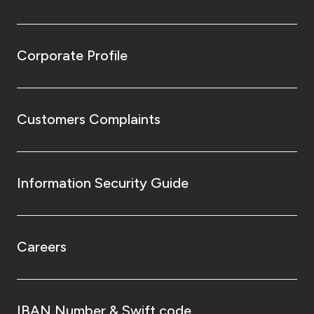
Corporate Profile
Customers Complaints
Information Security Guide
Careers
IBAN Number & Swift code