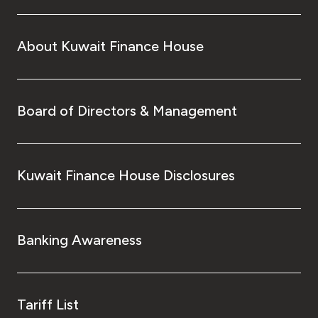
About Kuwait Finance House
Board of Directors & Management
Kuwait Finance House Disclosures
Banking Awareness
Tariff List