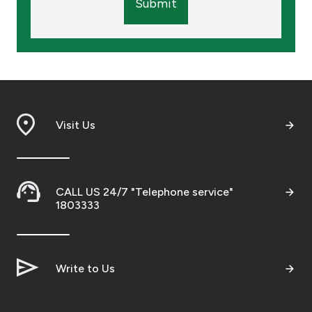
Submit
Visit Us
CALL US 24/7 "Telephone service"
1803333
Write to Us