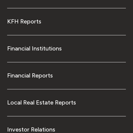
KFH Reports
Financial Institutions
Financial Reports
Local Real Estate Reports
Investor Relations