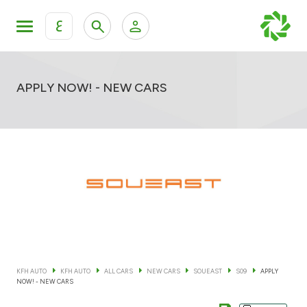
ع
Personal Banking
Private Banking & Wealth Mana
KFH Online Retail Banking Services
APPLY NOW! - NEW CARS
KFH Online Corporate Banking Services
All Cars
KFH Online Trade Service
Boats
Motorcycles
Our showrooms
KFH AUTO
KFH AUTO
ALL CARS
NEW CARS
SOUEAST
S09
APPLY
NOW! - NEW CARS
Contact us