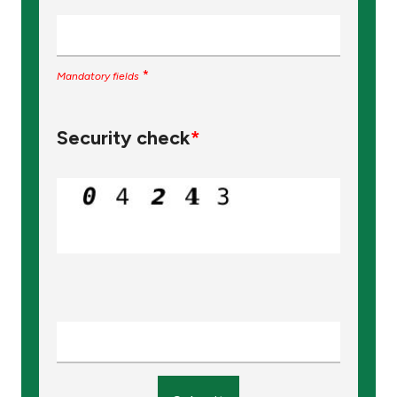
*
Mandatory fields
Security check
*