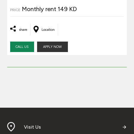
Monthly rent 149 KD
PRICE
share
Location
CALL US
APPLY NOW
Visit Us