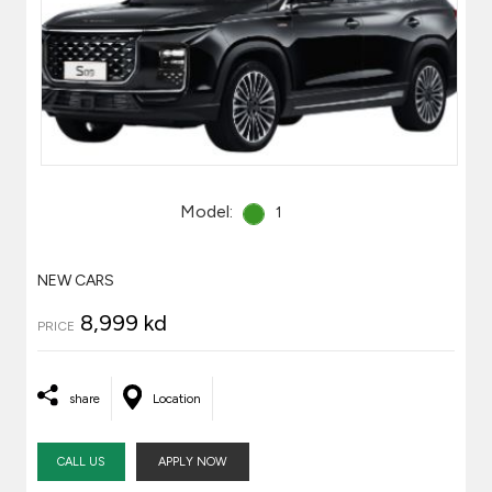
Model:
1
NEW CARS
8,999 kd
PRICE
share
Location
CALL US
APPLY NOW