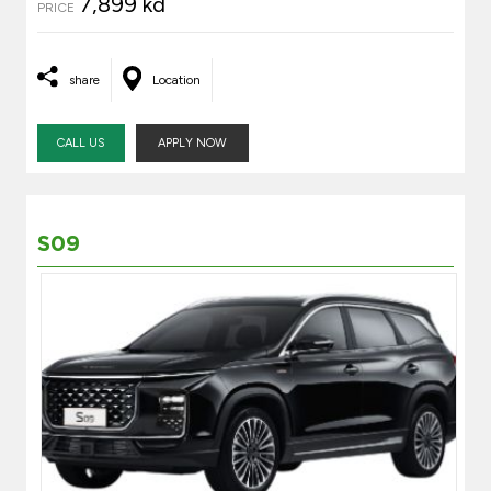
7,899 kd
PRICE
share
Location
CALL US
APPLY NOW
S09