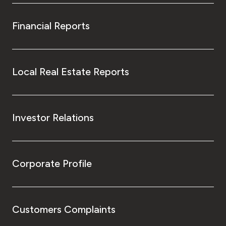
Financial Reports
Local Real Estate Reports
Investor Relations
Corporate Profile
Customers Complaints