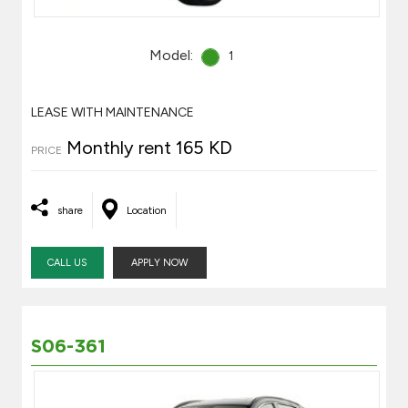
Model:
1
LEASE WITH MAINTENANCE
Monthly rent 165 KD
PRICE
share
Location
CALL US
APPLY NOW
S06-361