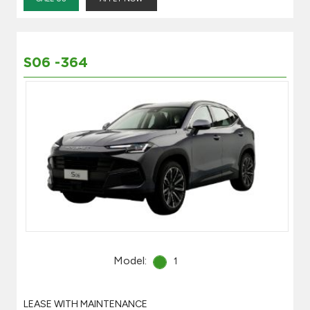
S06 -364
Model:
1
LEASE WITH MAINTENANCE