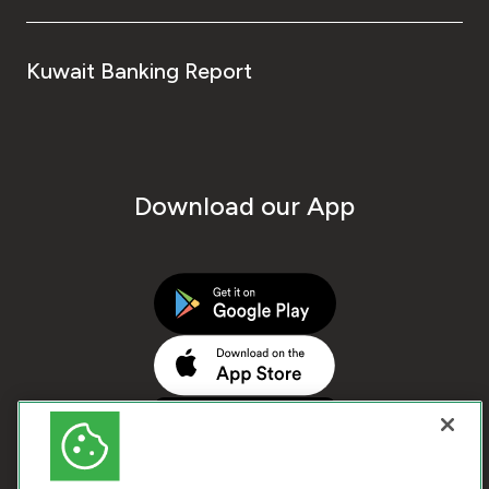
Kuwait Banking Report
Download our App