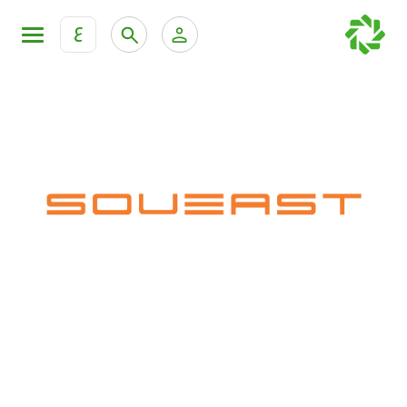
ع
Personal Banking
Private Banking & Wealth Mana
KFH Online Retail Banking Services
KFH Online Corporate Banking Services
All Cars
KFH Online Trade Service
Boats
Motorcycles
Our showrooms
Contact us