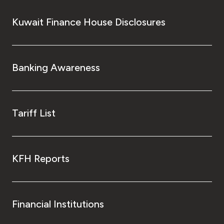
Kuwait Finance House Disclosures
Banking Awareness
Tariff List
KFH Reports
Financial Institutions