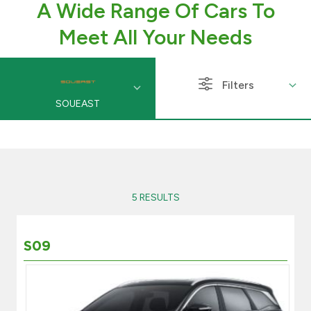
A Wide Range Of Cars To
Branch & ATM locator
Meet All Your Needs
Germany
Filters
SOUEAST
Turkey
Malaysia
Egypt
5 RESULTS
UK
S09
Kingdom of Bahrain