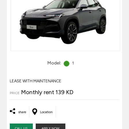
Model:
1
LEASE WITH MAINTENANCE
Monthly rent 139 KD
PRICE
share
Location
CALL US
APPLY NOW