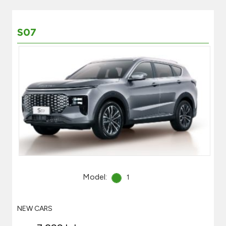
S07
Model:
1
NEW CARS