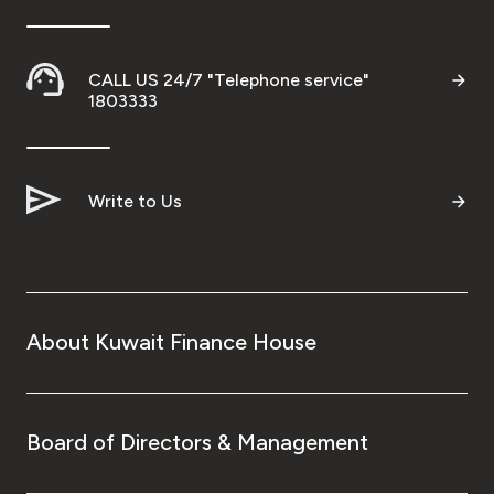
CALL US 24/7 "Telephone service"
1803333
Write to Us
About Kuwait Finance House
Board of Directors & Management