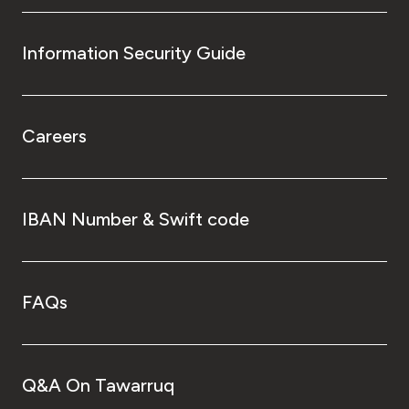
Information Security Guide
Careers
IBAN Number & Swift code
FAQs
Q&A On Tawarruq