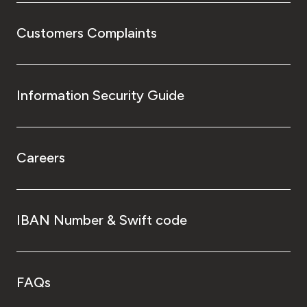
Customers Complaints
Information Security Guide
Careers
IBAN Number & Swift code
FAQs