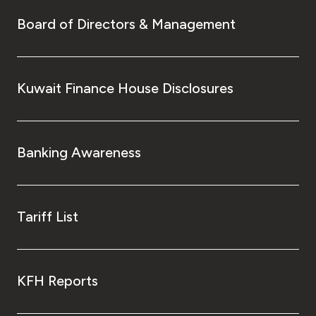
Board of Directors & Management
Kuwait Finance House Disclosures
Banking Awareness
Tariff List
KFH Reports