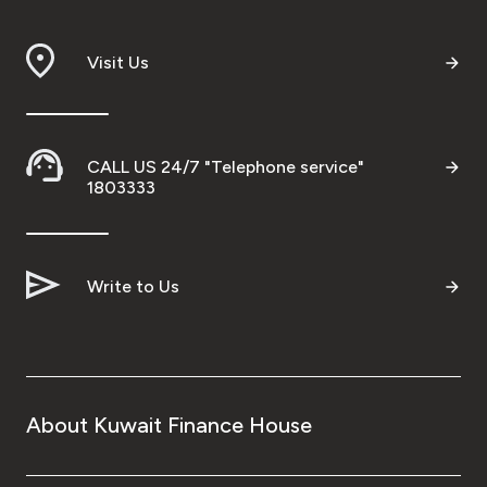
Branch & ATM locator
Visit Us
Germany
Turkey
CALL US 24/7 "Telephone service"
1803333
Malaysia
Write to Us
Egypt
UK
Kingdom of Bahrain
About Kuwait Finance House