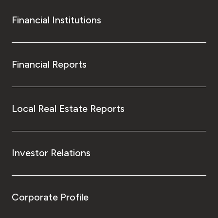
Financial Institutions
Financial Reports
Local Real Estate Reports
Investor Relations
Corporate Profile