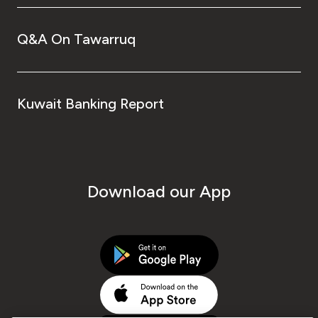
Q&A On Tawarruq
Kuwait Banking Report
Download our App