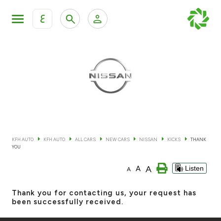
ع
Personal Banking
Private Banking & Wealth Mana
KFH Online Retail Banking Services
KFH Online Corporate Banking Services
All Cars
KFH Online Trade Service
Boats
KFH AUTO
KFH AUTO
ALL CARS
NEW CARS
NISSAN
KICKS
THANK
YOU
Motorcycles
A
A
Listen
A
Our showrooms
Thank you for contacting us, your request has
been successfully received.
Contact us