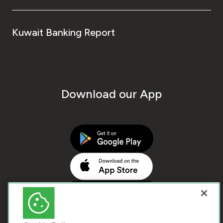
Kuwait Banking Report
Download our App