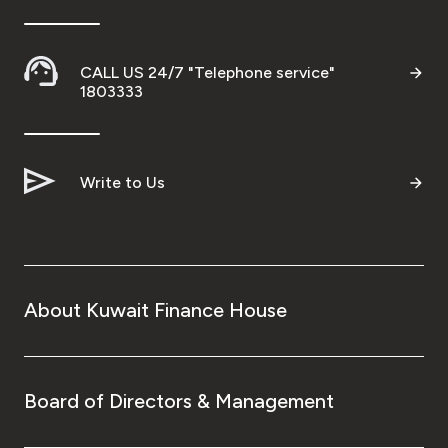
CALL US 24/7 "Telephone service"
1803333
Write to Us
About Kuwait Finance House
Board of Directors & Management