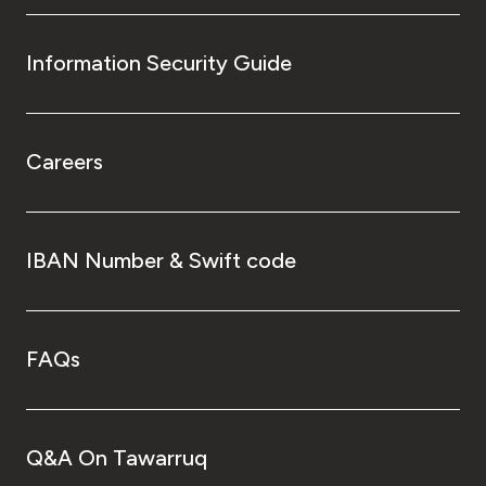
Information Security Guide
Careers
IBAN Number & Swift code
FAQs
Q&A On Tawarruq