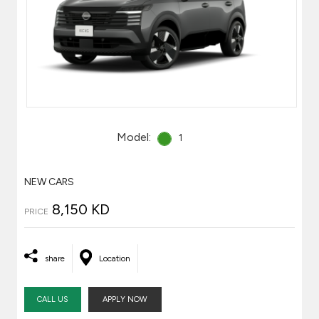
Model:
1
NEW CARS
8,150 KD
PRICE
share
Location
CALL US
APPLY NOW