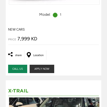
Model:
1
NEW CARS
7,999 KD
PRICE
share
Location
CALL US
APPLY NOW
X-TRAIL