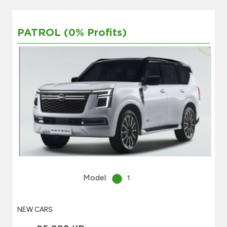
PATROL (0% Profits)
Model:
1
NEW CARS