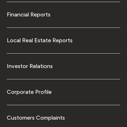
Financial Reports
Local Real Estate Reports
Investor Relations
Corporate Profile
Customers Complaints