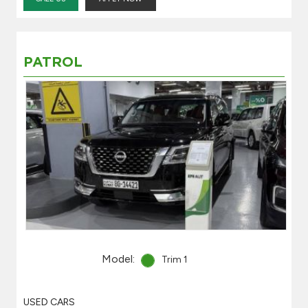
PATROL
Model:
Trim 1
USED CARS