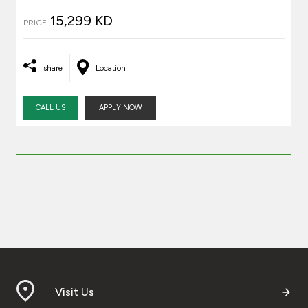
15,299 KD
PRICE
share
Location
CALL US
APPLY NOW
Visit Us