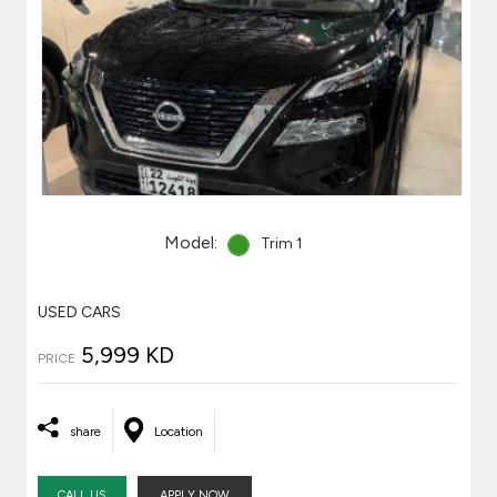
Model:
Trim 1
USED CARS
5,999 KD
PRICE
share
Location
CALL US
APPLY NOW