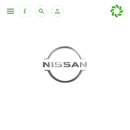
ع
Personal Banking
Private Banking & Wealth Mana
KFH Online Retail Banking Services
KFH Online Corporate Banking Services
All Cars
KFH Online Trade Service
Boats
Motorcycles
Our showrooms
Contact us