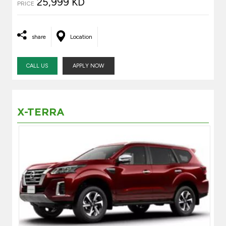
25,999 KD
PRICE
share
Location
CALL US
APPLY NOW
X-TERRA