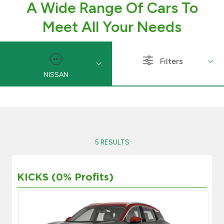
A Wide Range Of Cars To
Branch & ATM locator
Meet All Your Needs
Germany
Filters
NISSAN
Turkey
Malaysia
Egypt
5 RESULTS
UK
KICKS (0% Profits)
Kingdom of Bahrain