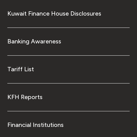
Kuwait Finance House Disclosures
Banking Awareness
Tariff List
KFH Reports
Financial Institutions