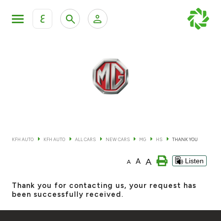
ع
Personal Banking
Private Banking & Wealth Mana
KFH Online Retail Banking Services
KFH Online Corporate Banking Services
All Cars
KFH Online Trade Service
Boats
KFH AUTO
KFH AUTO
ALL CARS
NEW CARS
MG
HS
THANK YOU
Motorcycles
A
A
Listen
A
Our showrooms
Thank you for contacting us, your request has
been successfully received.
Contact us