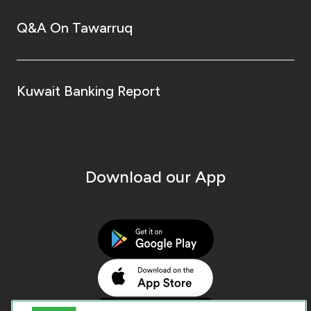
Q&A On Tawarruq
Kuwait Banking Report
Download our App