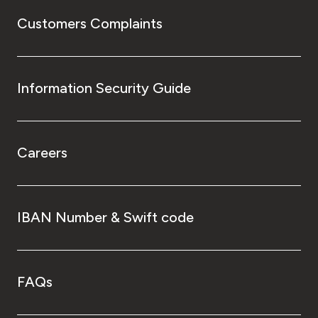
Customers Complaints
Information Security Guide
Careers
IBAN Number & Swift code
FAQs