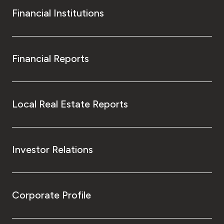
Financial Institutions
Financial Reports
Local Real Estate Reports
Investor Relations
Corporate Profile