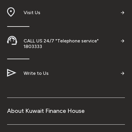
Branch & ATM locator
Visit Us
Germany
CALL US 24/7 "Telephone service"
Turkey
1803333
Malaysia
Write to Us
Egypt
UK
About Kuwait Finance House
Kingdom of Bahrain