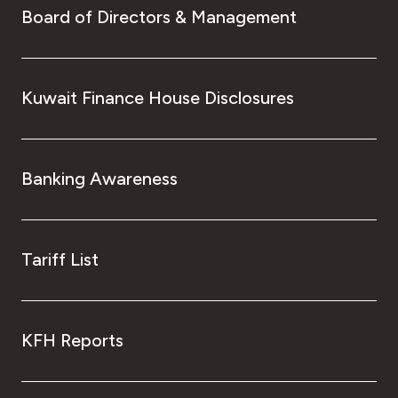
Board of Directors & Management
Kuwait Finance House Disclosures
Banking Awareness
Tariff List
KFH Reports