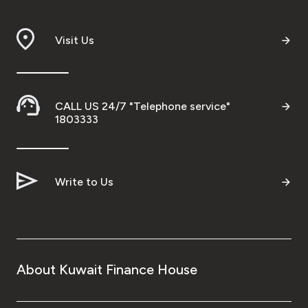
Branch & ATM locator
Visit Us
Germany
Turkey
CALL US 24/7 "Telephone service"
1803333
Malaysia
Write to Us
Egypt
UK
Kingdom of Bahrain
About Kuwait Finance House