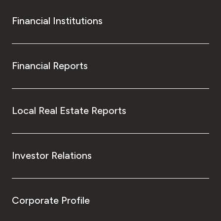
Financial Institutions
Financial Reports
Local Real Estate Reports
Investor Relations
Corporate Profile