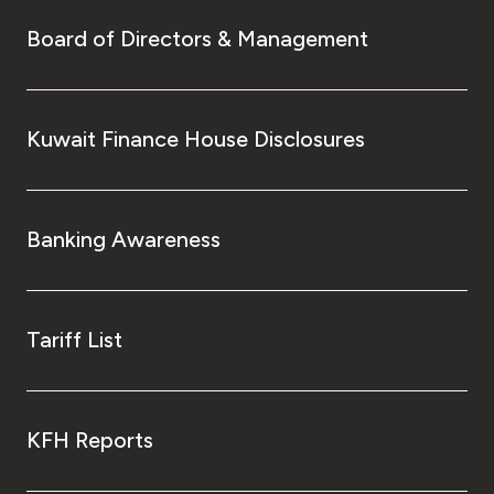
Board of Directors & Management
Kuwait Finance House Disclosures
Banking Awareness
Tariff List
KFH Reports