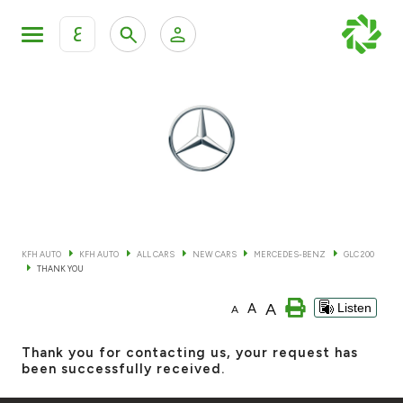
ع
Personal Banking
Private Banking & Wealth Mana
KFH Online Retail Banking Services
KFH Online Corporate Banking Services
All Cars
KFH Online Trade Service
Boats
KFH AUTO
KFH AUTO
ALL CARS
NEW CARS
MERCEDES-BENZ
GLC 200
THANK YOU
Motorcycles
A
A
Listen
A
Our showrooms
Thank you for contacting us, your request has
been successfully received.
Contact us