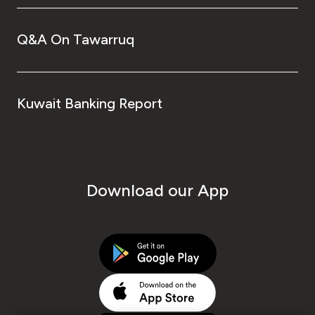
Q&A On Tawarruq
Kuwait Banking Report
Download our App