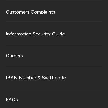
Customers Complaints
Information Security Guide
Careers
IBAN Number & Swift code
FAQs