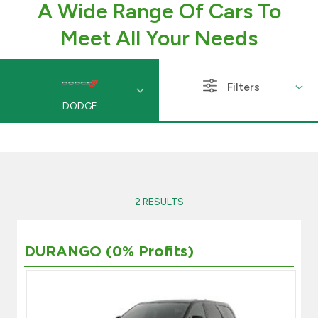
A Wide Range Of Cars To
Branch & ATM locator
Meet All Your Needs
Germany
Filters
DODGE
Turkey
Malaysia
Egypt
2 RESULTS
UK
DURANGO (0% Profits)
Kingdom of Bahrain