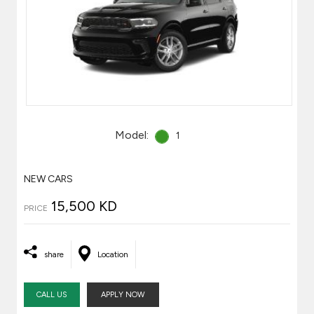
Model:
1
NEW CARS
15,500 KD
PRICE
share
Location
CALL US
APPLY NOW