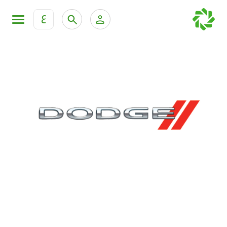
ع
Personal Banking
Private Banking & Wealth Mana
KFH Online Retail Banking Services
KFH Online Corporate Banking Services
All Cars
KFH Online Trade Service
Boats
Motorcycles
Our showrooms
Contact us