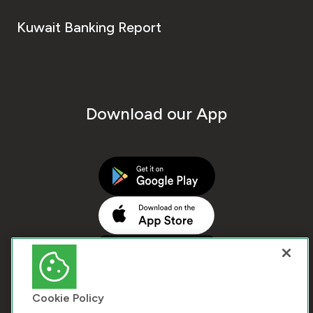
Kuwait Banking Report
Download our App
Cookie Policy