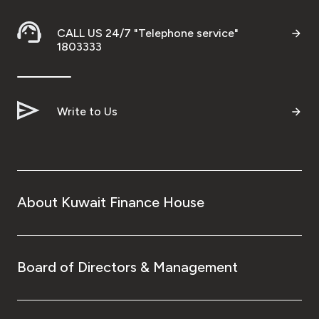
CALL US 24/7 "Telephone service"
1803333
Write to Us
About Kuwait Finance House
Board of Directors & Management