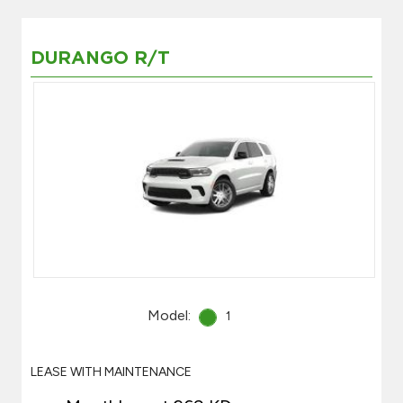
DURANGO R/T
Model:
1
LEASE WITH MAINTENANCE