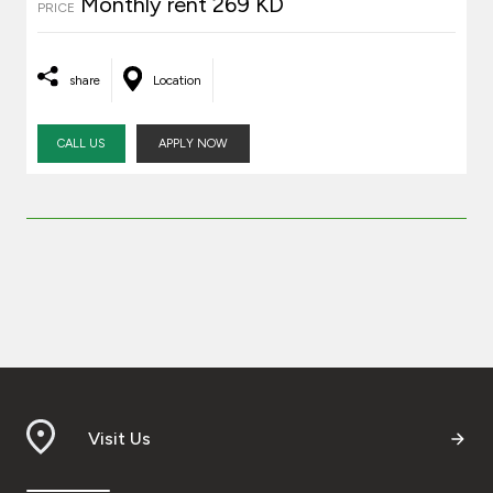
Monthly rent 269 KD
PRICE
share
Location
CALL US
APPLY NOW
Visit Us