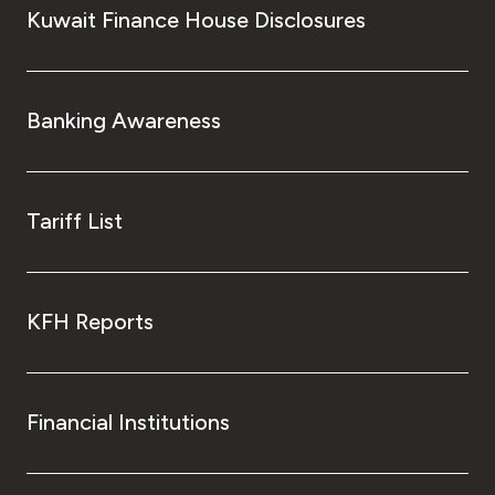
Kuwait Finance House Disclosures
Banking Awareness
Tariff List
KFH Reports
Financial Institutions