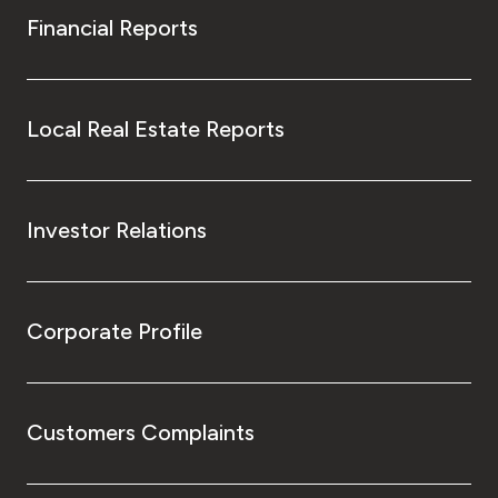
Financial Reports
Local Real Estate Reports
Investor Relations
Corporate Profile
Customers Complaints