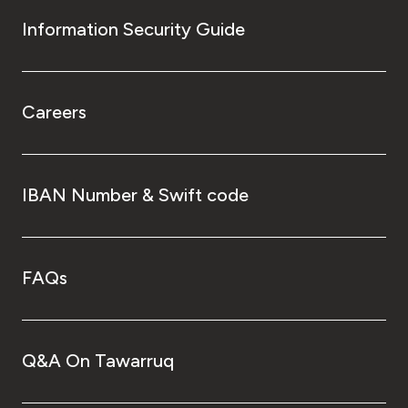
Information Security Guide
Careers
IBAN Number & Swift code
FAQs
Q&A On Tawarruq