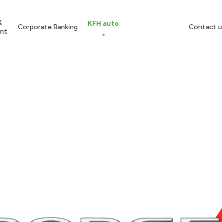
&
KFH auto
Corporate Banking
Contact u
nt