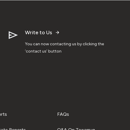
Write to Us
You can now contacting us by clicking the
‘contact us’ button
orts
FAQs
tate Reports
Q&A On Tawarruq