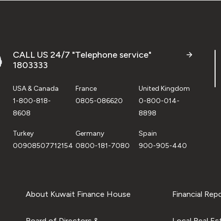
CALL US 24/7 "Telephone service"
1803333
USA & Canada
France
United Kingdom
1-800-818-
0805-086620
0-800-014-
8608
8898
Turkey
Germany
Spain
00908507712154
0800-181-7080
900-905-440
About Kuwait Finance House
Financial Rep
Board of Directors &
Local Real Es