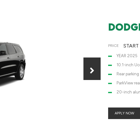
DODGE
START
PRICE
YEAR 2025
10.1-inch Uc
Rear parking
ParkView re
20-inch alu
APPLY NOW