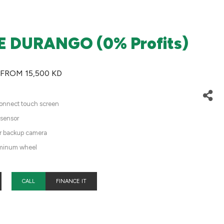
 DURANGO (0% Profits)
 FROM 15,500 KD
onnect touch screen
 sensor
ar backup camera
minum wheel
CALL
FINANCE IT