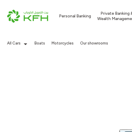
Private Banking 
Personal Banking
Wealth Manageme
All Cars
Boats
Motorcycles
Our showrooms