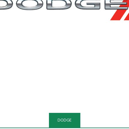
DODGE