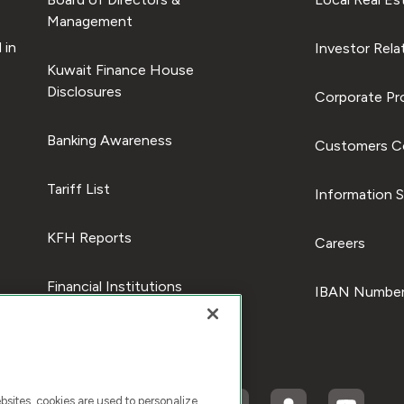
Management
 in
Investor Rela
Kuwait Finance House
Disclosures
Corporate Pro
Banking Awareness
Customers C
Tariff List
Information S
KFH Reports
Careers
Financial Institutions
IBAN Number
ites, cookies are used to personalize