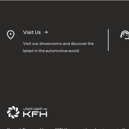
Visit Us
Visit our showrooms and discover the
latest in the automotive world