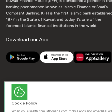
Kuwait Finance House (KFH) is considered a pioneer in the
banking phenomenon known as Islamic Finance or Shari’a
Compliant Banking. KFH is the first Islamic bank established
1977 in the State of Kuwait and today it’s one of the
foremost Islamic financial institutions in the world.
Download our App
Cookie Policy
When you use kfh.com, kfhonline.com, mobile apps and other KFH webs