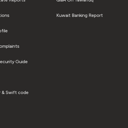
tions
Kuwait Banking Report
file
omplaints
ecurity Guide
 & Swift code