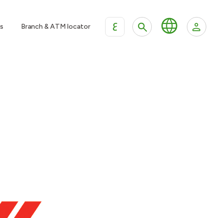
ع
s
Branch & ATM locator