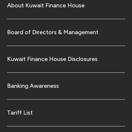
About Kuwait Finance House
Board of Directors & Management
Kuwait Finance House Disclosures
Banking Awareness
Tariff List