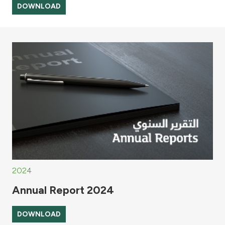
DOWNLOAD
2024
Annual Report 2024
DOWNLOAD