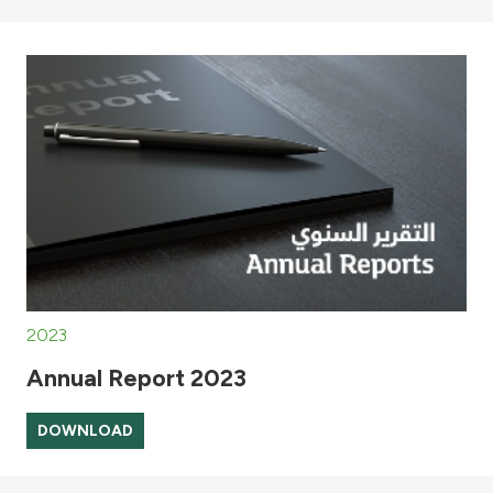
2023
Annual Report 2023
DOWNLOAD