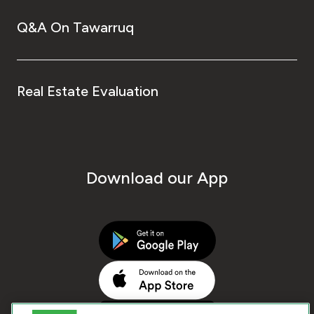
Q&A On Tawarruq
Real Estate Evaluation
Download our App