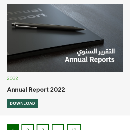
2022
Annual Report 2022
DOWNLOAD