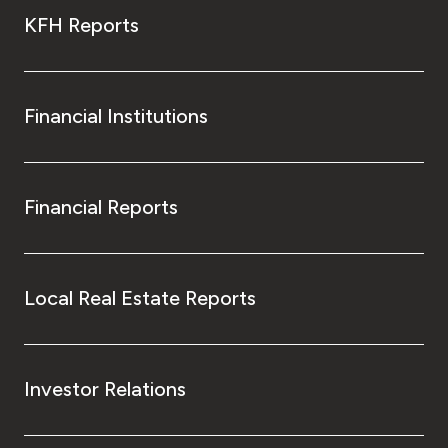
KFH Reports
Financial Institutions
Financial Reports
Local Real Estate Reports
Investor Relations