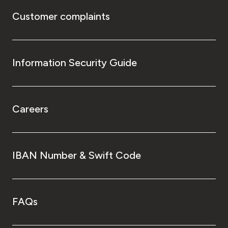
Customer complaints
Information Security Guide
Careers
IBAN Number & Swift Code
FAQs