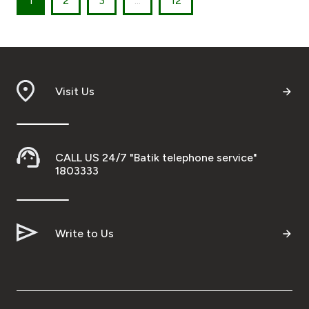
1
2
3
...
12
Visit Us
CALL US 24/7 "Batik telephone service"
1803333
Write to Us