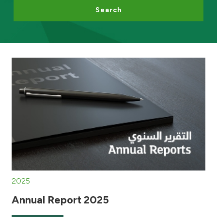
Search
Egypt
UK
Kingdom of Bahrain
2025
Annual Report 2025