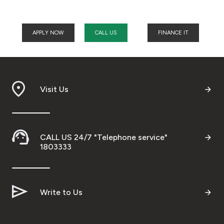
APPLY NOW
CALL US
FINANCE IT
Visit Us
CALL US 24/7 "Telephone service"
1803333
Write to Us