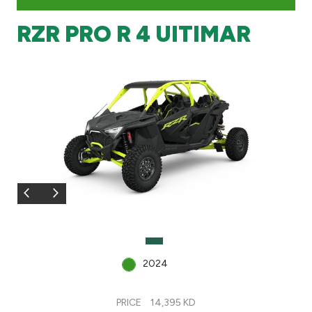
RZR PRO R 4 UITIMAR
Branch & ATM locator
Germany
Turkey
Malaysia
Egypt
UK
Kingdom of Bahrain
2024
PRICE
14,395 KD