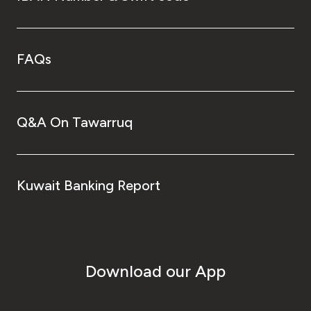
FAQs
Q&A On Tawarruq
Kuwait Banking Report
Download our App