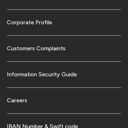
Corporate Profile
Customers Complaints
Information Security Guide
Careers
IBAN Number & Swift code