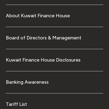
About Kuwait Finance House
Board of Directors & Management
Kuwait Finance House Disclosures
Banking Awareness
Tariff List