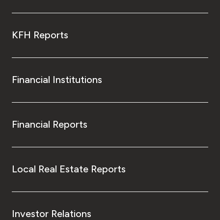
KFH Reports
Financial Institutions
Financial Reports
Local Real Estate Reports
Investor Relations