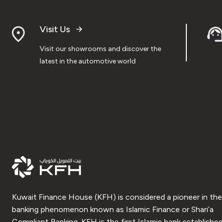
Visit Us
Visit our showrooms and discover the
latest in the automotive world
Kuwait Finance House (KFH) is considered a pioneer in the
banking phenomenon known as Islamic Finance or Shari’a
Compliant Banking. KFH is the first Islamic bank established