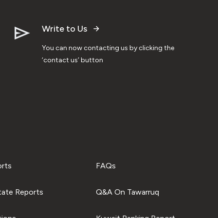
Write to Us
You can now contacting us by clicking the
‘contact us’ button
orts
FAQs
tate Reports
Q&A On Tawarruq