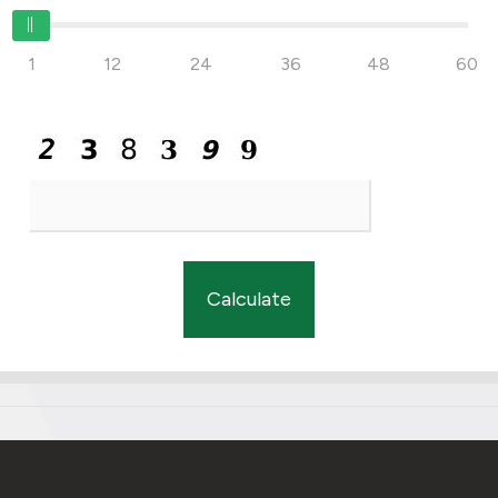
1
12
24
36
48
60
Calculate