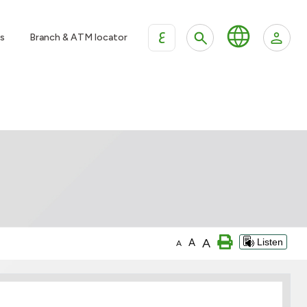
ع
s
Branch & ATM locator
A
A
Listen
A