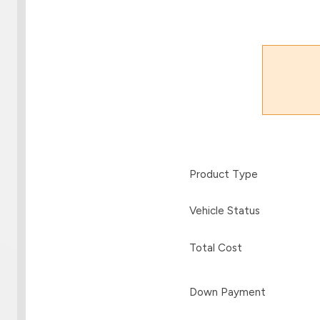
Product Type
Vehicle Status
Total Cost
Down Payment