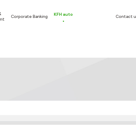
&
KFH auto
Corporate Banking
Contact u
nt