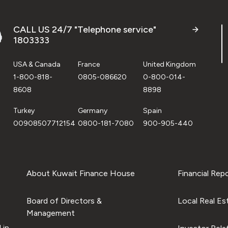
CALL US 24/7 "Telephone service"
1803333
USA & Canada
France
United Kingdom
1-800-818-
0805-086620
0-800-014-
8608
8898
Turkey
Germany
Spain
00908507712154
0800-181-7080
900-905-440
About Kuwait Finance House
Financial Rep
Board of Directors &
Local Real Es
Management
 in