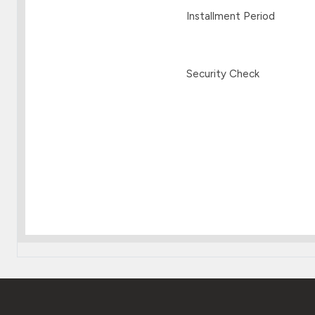
Installment Period
Security Check