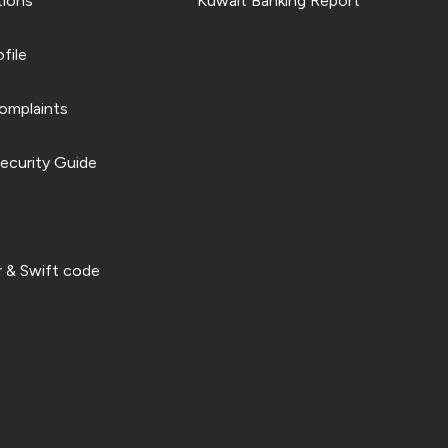
tions
Kuwait Banking Report
file
omplaints
ecurity Guide
 & Swift code