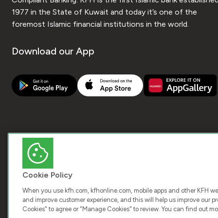
1977 in the State of Kuwait and today it’s one of the
foremost Islamic financial institutions in the world.
Download our App
Cookie Policy
When you use kfh.com, kfhonline.com, mobile apps and other KFH webs
and improve customer experience, and this will help us improve our pro
Cookies" to agree or "Manage Cookies" to review. You can find out mo