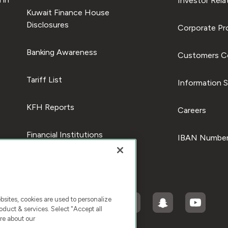
Investor Rela
Kuwait Finance House
Disclosures
Corporate Pro
Banking Awareness
Customers C
Tariff List
Information S
KFH Reports
Careers
Financial Institutions
IBAN Number
ites, cookies are used to personalize
duct & services. Select "Accept all
re about our