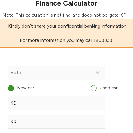
Finance Calculator
Note: This calculation is not final and does not obligate KFH.
*Kindly don’t share your confidential banking information.
For more information you may call 1803333.
New car
Used car