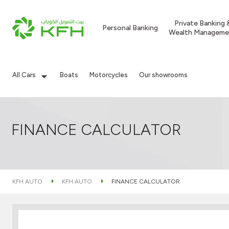
Private Banking 
Personal Banking
Wealth Manageme
All Cars
Boats
Motorcycles
Our showrooms
FINANCE CALCULATOR
KFH AUTO
KFH AUTO
FINANCE CALCULATOR