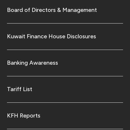
Board of Directors & Management
Kuwait Finance House Disclosures
Banking Awareness
Tariff List
KFH Reports