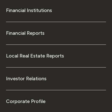
Financial Institutions
Financial Reports
Local Real Estate Reports
Investor Relations
Corporate Profile