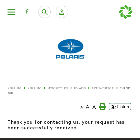
ع
Personal Banking
Private Banking & Wealth Mana
KFH Online Retail Banking Services
KFH Online Corporate Banking Services
All Cars
KFH Online Trade Service
Boats
KFH AUTO
KFH AUTO
MOTORCYCLES
POLARIS
RZR 74 TURBO R
THANK
YOU
Motorcycles
A
A
Listen
A
Our showrooms
Thank you for contacting us, your request has
been successfully received.
Contact us