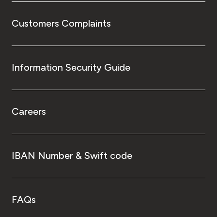
Customers Complaints
Information Security Guide
Careers
IBAN Number & Swift code
FAQs