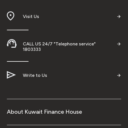
Branch & ATM locator
Visit Us
Germany
Turkey
CALL US 24/7 "Telephone service"
1803333
Malaysia
Write to Us
Egypt
UK
Kingdom of Bahrain
About Kuwait Finance House