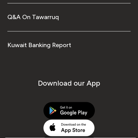
Q&A On Tawarruq
Kuwait Banking Report
Download our App