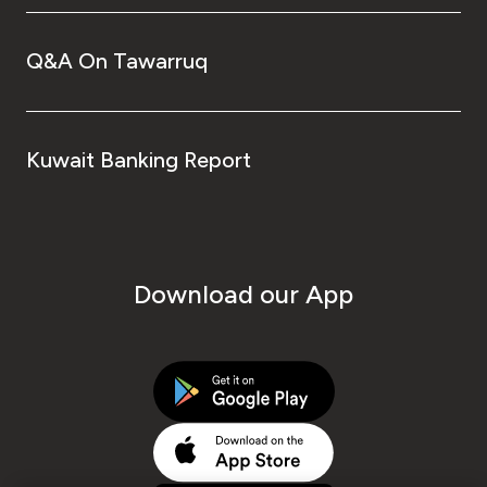
Q&A On Tawarruq
Kuwait Banking Report
Download our App