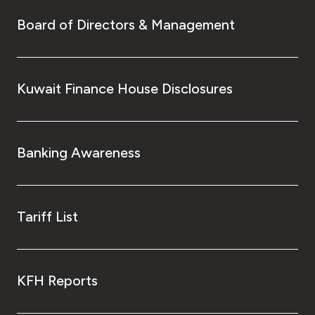
Board of Directors & Management
Kuwait Finance House Disclosures
Banking Awareness
Tariff List
KFH Reports