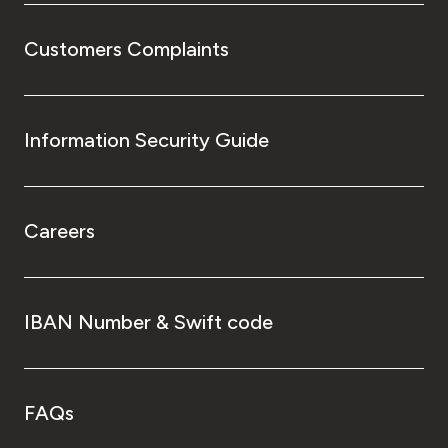
Customers Complaints
Information Security Guide
Careers
IBAN Number & Swift code
FAQs