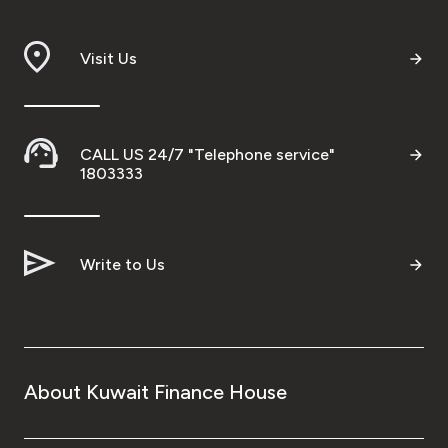
Branch & ATM locator
Visit Us
Germany
Turkey
CALL US 24/7 "Telephone service"
1803333
Malaysia
Write to Us
Egypt
UK
Kingdom of Bahrain
About Kuwait Finance House