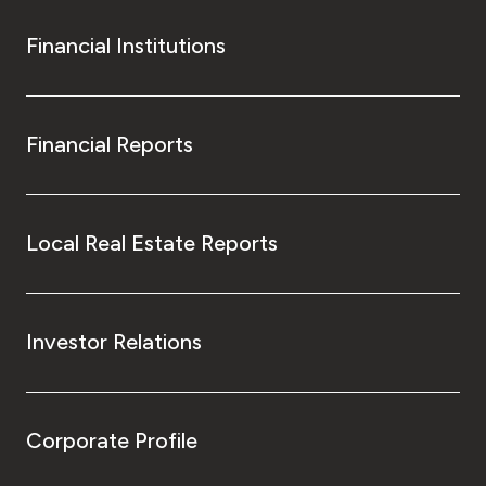
Financial Institutions
Financial Reports
Local Real Estate Reports
Investor Relations
Corporate Profile