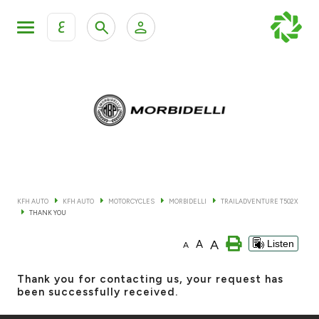
ع
Personal Banking
Private Banking & Wealth Mana
KFH Online Retail Banking Services
KFH Online Corporate Banking Services
All Cars
KFH Online Trade Service
Boats
KFH AUTO
KFH AUTO
MOTORCYCLES
MORBIDELLI
TRAILADVENTURE T502X
THANK YOU
Motorcycles
A
A
Listen
A
Our showrooms
Thank you for contacting us, your request has
been successfully received.
Contact us