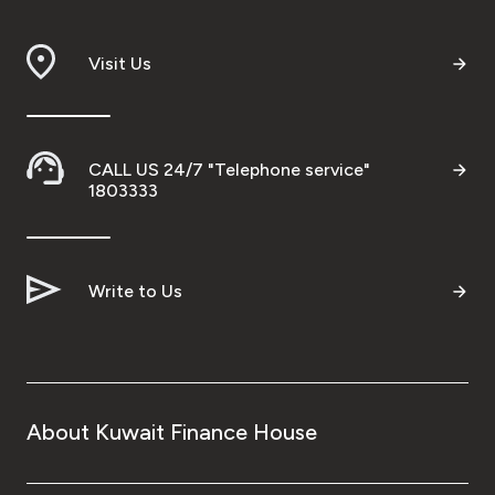
Branch & ATM locator
Visit Us
Germany
Turkey
CALL US 24/7 "Telephone service"
1803333
Malaysia
Write to Us
Egypt
UK
Kingdom of Bahrain
About Kuwait Finance House