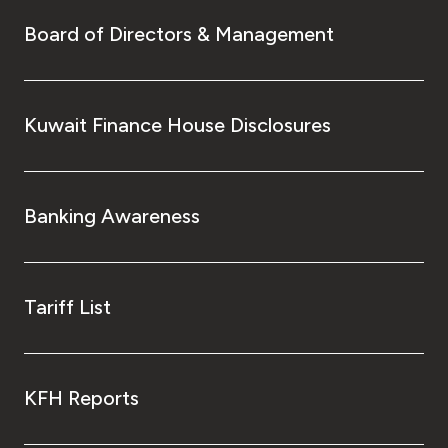
Board of Directors & Management
Kuwait Finance House Disclosures
Banking Awareness
Tariff List
KFH Reports