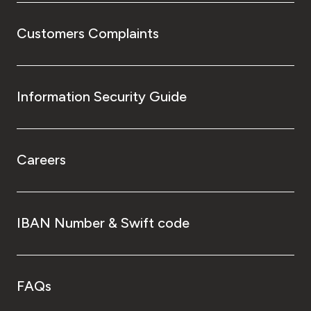
Customers Complaints
Information Security Guide
Careers
IBAN Number & Swift code
FAQs