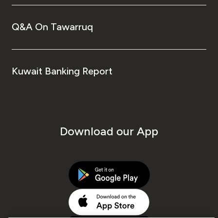
Q&A On Tawarruq
Kuwait Banking Report
Download our App