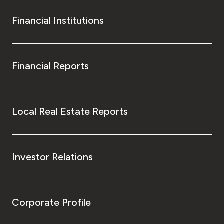
Financial Institutions
Financial Reports
Local Real Estate Reports
Investor Relations
Corporate Profile