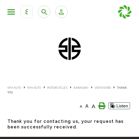
ع
Personal Banking
Private Banking & Wealth Mana
KFH Online Retail Banking Services
KFH Online Corporate Banking Services
All Cars
KFH Online Trade Service
Boats
KFH AUTO
KFH AUTO
MOTORCYCLES
KAWASAKI
VERSYS 650
THANK
YOU
Motorcycles
A
A
Listen
A
Our showrooms
Thank you for contacting us, your request has
been successfully received.
Contact us