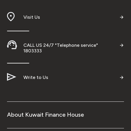
Branch & ATM locator
Visit Us
Germany
Turkey
CALL US 24/7 "Telephone service"
1803333
Malaysia
Write to Us
Egypt
UK
Kingdom of Bahrain
About Kuwait Finance House