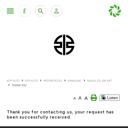
ع
Personal Banking
Private Banking & Wealth Mana
KFH Online Retail Banking Services
KFH Online Corporate Banking Services
All Cars
KFH Online Trade Service
Boats
KFH AUTO
KFH AUTO
MOTORCYCLES
KAWASAKI
NINJA-ZX-10R-KRT
THANK YOU
Motorcycles
A
A
Listen
A
Our showrooms
Thank you for contacting us, your request has
been successfully received.
Contact us