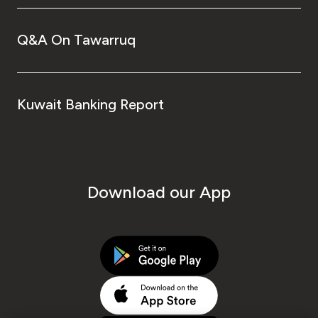
Q&A On Tawarruq
Kuwait Banking Report
Download our App