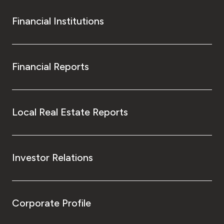
Financial Institutions
Financial Reports
Local Real Estate Reports
Investor Relations
Corporate Profile