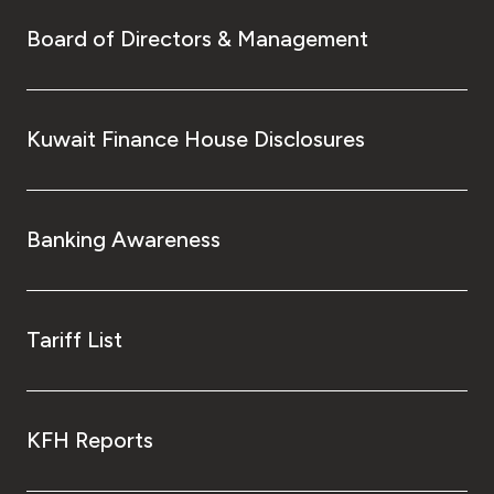
Board of Directors & Management
Kuwait Finance House Disclosures
Banking Awareness
Tariff List
KFH Reports