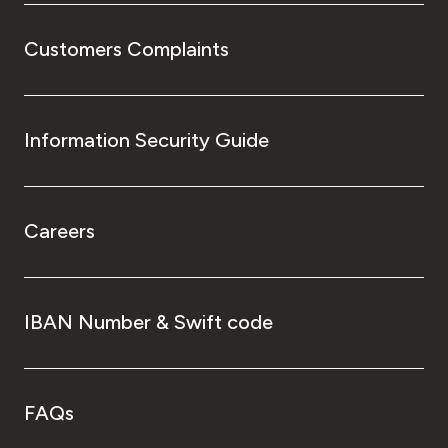
Customers Complaints
Information Security Guide
Careers
IBAN Number & Swift code
FAQs