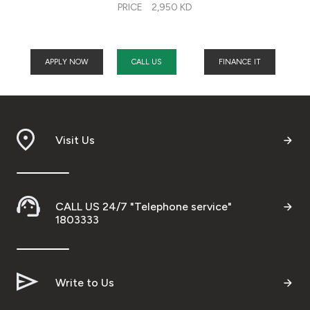
PRICE
2,950 KD
APPLY NOW
CALL US
FINANCE IT
Visit Us
CALL US 24/7 "Telephone service"
1803333
Write to Us