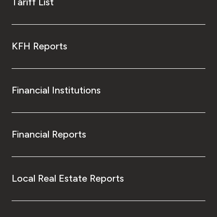
Tariff List
KFH Reports
Financial Institutions
Financial Reports
Local Real Estate Reports