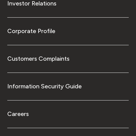
Investor Relations
Corporate Profile
Customers Complaints
Information Security Guide
Careers