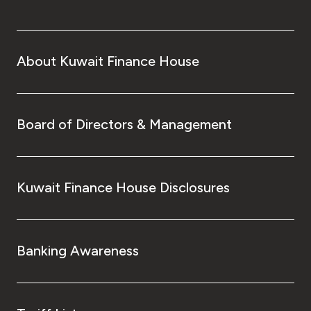
About Kuwait Finance House
Board of Directors & Management
Kuwait Finance House Disclosures
Banking Awareness