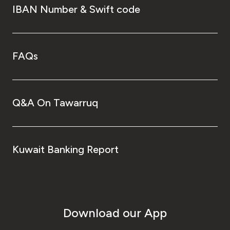
IBAN Number & Swift code
FAQs
Q&A On Tawarruq
Kuwait Banking Report
Download our App