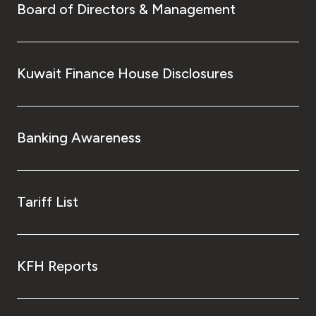
Board of Directors & Management
Kuwait Finance House Disclosures
Banking Awareness
Tariff List
KFH Reports