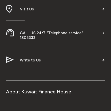
Visit Us
CALL US 24/7 "Telephone service"
1803333
Write to Us
About Kuwait Finance House