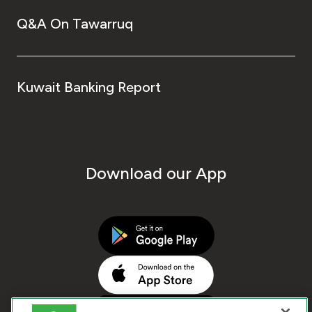
Q&A On Tawarruq
Kuwait Banking Report
Download our App