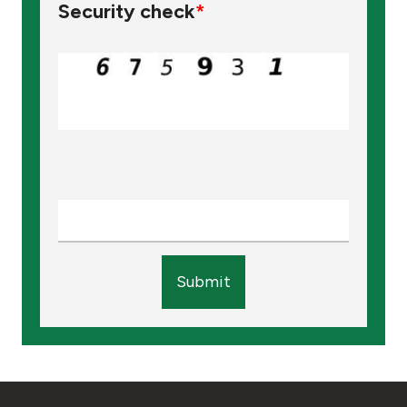
Security check
*
Submit