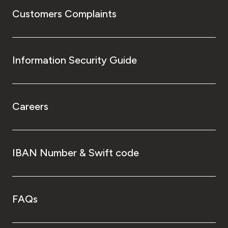
Customers Complaints
Information Security Guide
Careers
IBAN Number & Swift code
FAQs