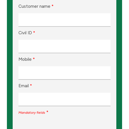
Customer name
*
Civil ID
*
Mobile
*
Email
*
*
Mandatory fields