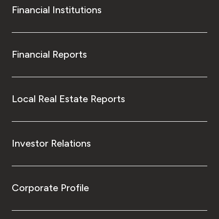
Financial Institutions
Financial Reports
Local Real Estate Reports
Investor Relations
Corporate Profile