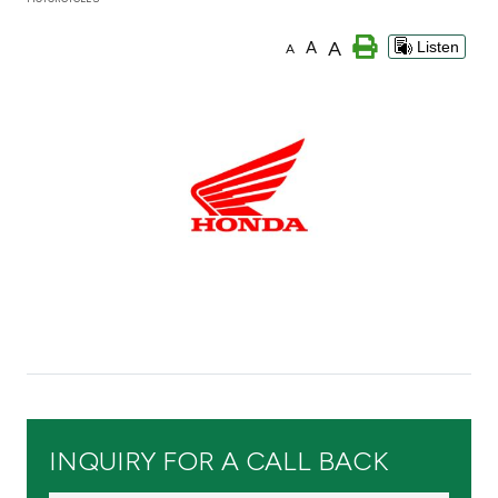
Branch & ATM locator
A
A
Listen
A
Germany
Turkey
Malaysia
Egypt
UK
Kingdom of Bahrain
INQUIRY FOR A CALL BACK