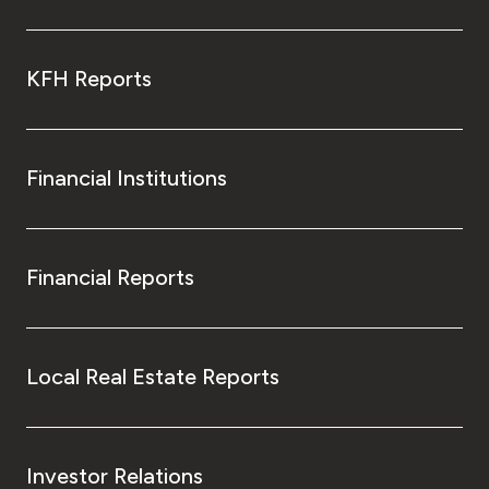
KFH Reports
Financial Institutions
Financial Reports
Local Real Estate Reports
Investor Relations