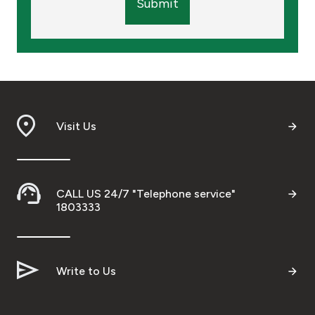
Submit
Visit Us
CALL US 24/7 "Telephone service"
1803333
Write to Us