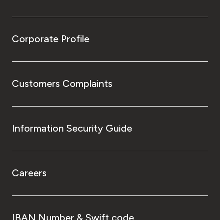
Corporate Profile
Customers Complaints
Information Security Guide
Careers
IBAN Number & Swift code