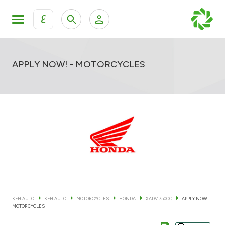
ع
Personal Banking
Private Banking & Wealth Mana
KFH Online Retail Banking Services
APPLY NOW! - MOTORCYCLES
KFH Online Corporate Banking Services
All Cars
KFH Online Trade Service
Boats
Motorcycles
Our showrooms
KFH AUTO
KFH AUTO
MOTORCYCLES
HONDA
XADV 750CC
APPLY NOW! -
MOTORCYCLES
Contact us