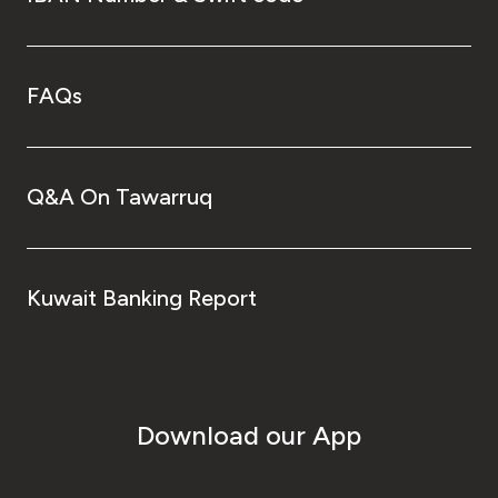
FAQs
Q&A On Tawarruq
Kuwait Banking Report
Download our App