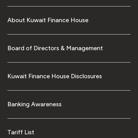
About Kuwait Finance House
Board of Directors & Management
Kuwait Finance House Disclosures
Banking Awareness
Tariff List