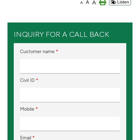
A
A
Listen
A
Branch & ATM locator
Germany
INQUIRY FOR A CALL BACK
Turkey
Customer name
*
Malaysia
Civil ID
*
Egypt
UK
Mobile
*
Kingdom of Bahrain
Email
*