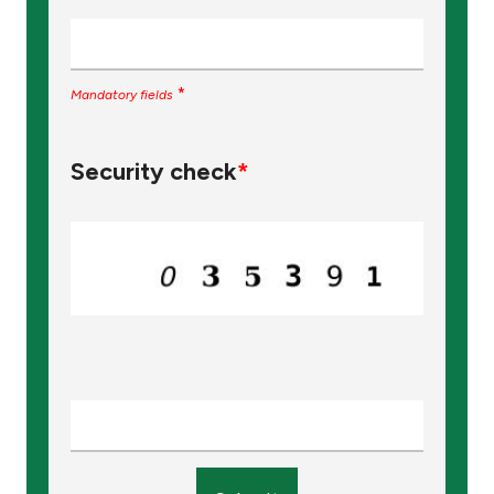
*
Mandatory fields
Security check
*