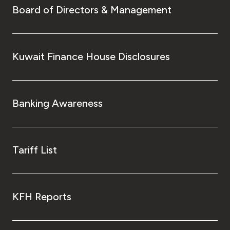
Board of Directors & Management
Kuwait Finance House Disclosures
Banking Awareness
Tariff List
KFH Reports