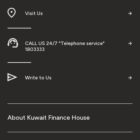
Branch & ATM locator
Visit Us
Germany
CALL US 24/7 "Telephone service"
Turkey
1803333
Malaysia
Write to Us
Egypt
UK
About Kuwait Finance House
Kingdom of Bahrain