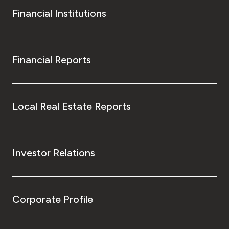
Financial Institutions
Financial Reports
Local Real Estate Reports
Investor Relations
Corporate Profile