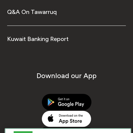
Q&A On Tawarruq
Kuwait Banking Report
Download our App