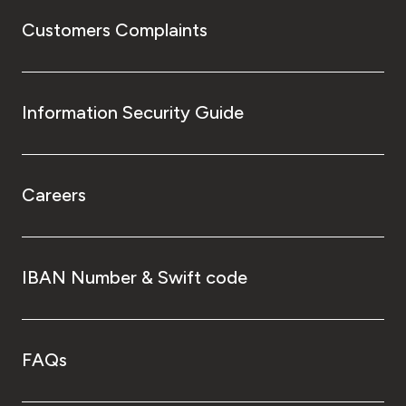
Customers Complaints
Information Security Guide
Careers
IBAN Number & Swift code
FAQs