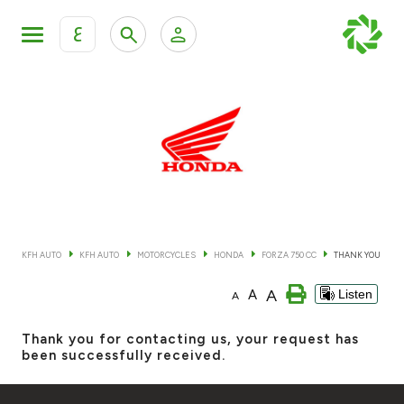
ع
Personal Banking
Private Banking & Wealth Mana
KFH Online Retail Banking Services
KFH Online Corporate Banking Services
All Cars
KFH Online Trade Service
Boats
KFH AUTO
KFH AUTO
MOTORCYCLES
HONDA
FORZA 750 CC
THANK YOU
Motorcycles
A
A
Listen
A
Our showrooms
Thank you for contacting us, your request has
been successfully received.
Contact us