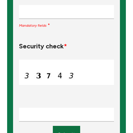
*
Mandatory fields
Security check
*