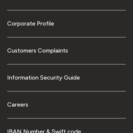
Corporate Profile
Customers Complaints
Information Security Guide
Careers
IBAN Number & Swift code