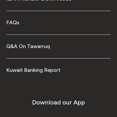
FAQs
Q&A On Tawarruq
Kuwait Banking Report
Download our App