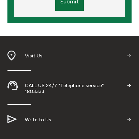
Submit
Visit Us
CALL US 24/7 "Telephone service"
1803333
Write to Us