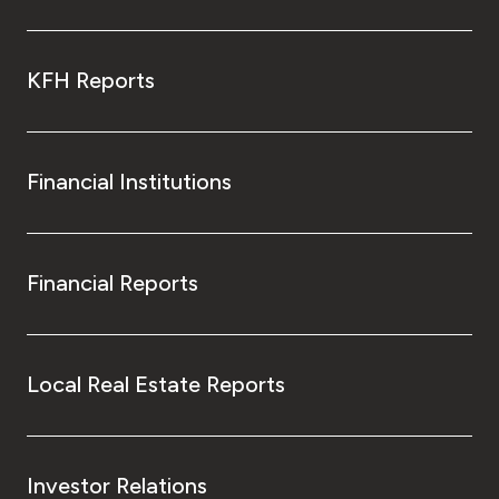
KFH Reports
Financial Institutions
Financial Reports
Local Real Estate Reports
Investor Relations