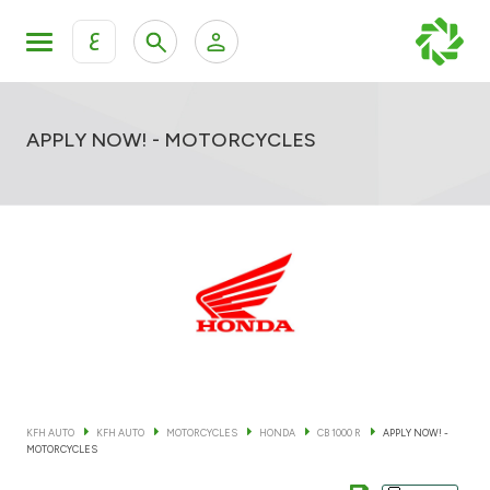
ع
Personal Banking
Private Banking & Wealth Mana
KFH Online Retail Banking Services
APPLY NOW! - MOTORCYCLES
KFH Online Corporate Banking Services
All Cars
KFH Online Trade Service
Boats
Motorcycles
Our showrooms
KFH AUTO
KFH AUTO
MOTORCYCLES
HONDA
CB 1000 R
APPLY NOW! -
MOTORCYCLES
Contact us