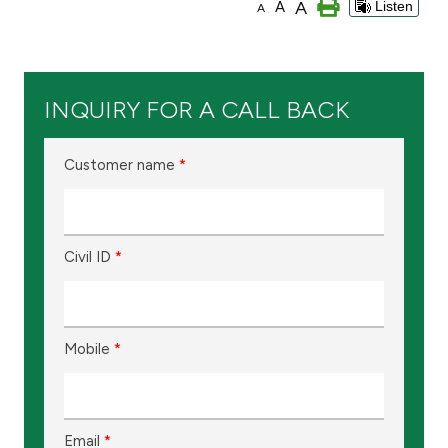
A
A
Listen
A
Branch & ATM locator
Germany
INQUIRY FOR A CALL BACK
Turkey
Customer name
*
Malaysia
Civil ID
*
Egypt
UK
Mobile
*
Kingdom of Bahrain
Email
*