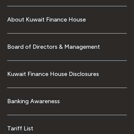
About Kuwait Finance House
Board of Directors & Management
Kuwait Finance House Disclosures
Banking Awareness
Tariff List