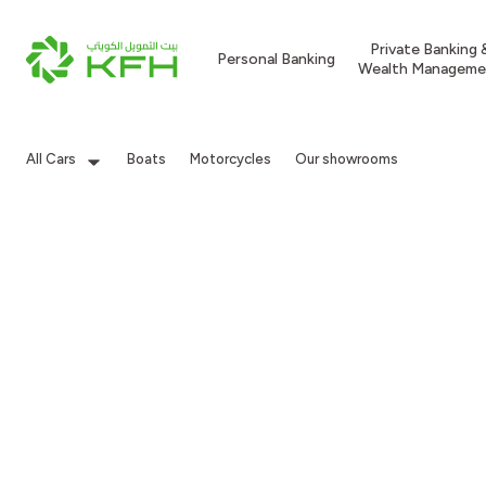
Private Banking 
Personal Banking
Wealth Manageme
All Cars
Boats
Motorcycles
Our showrooms