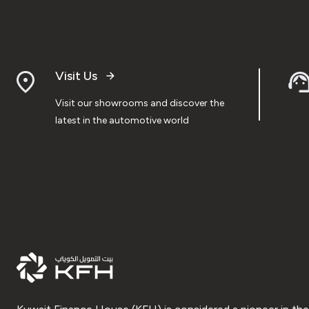
Visit Us
Visit our showrooms and discover the
latest in the automotive world