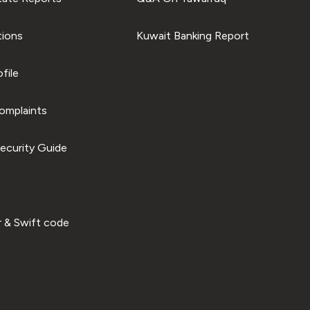
tions
Kuwait Banking Report
file
omplaints
ecurity Guide
 & Swift code