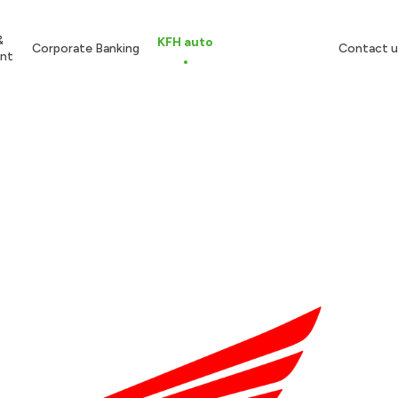
&
KFH auto
Corporate Banking
Contact u
nt