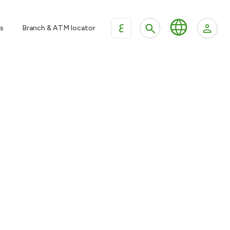
ع
s
Branch & ATM locator