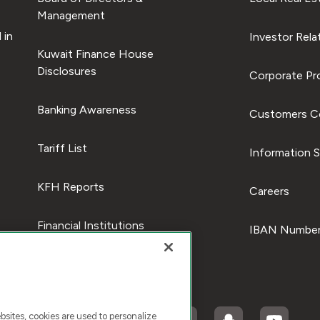
Management
 in
Investor Rela
Kuwait Finance House
Disclosures
Corporate Pro
Banking Awareness
Customers C
Tariff List
Information S
KFH Reports
Careers
Financial Institutions
IBAN Number
ites, cookies are used to personalize