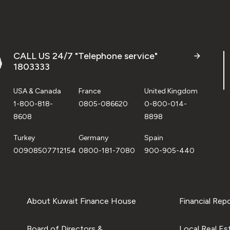
CALL US 24/7 "Telephone service"
1803333
USA & Canada
France
United Kingdom
1-800-818-
0805-086620
0-800-014-
8608
8898
Turkey
Germany
Spain
00908507712154
0800-181-7080
900-905-440
About Kuwait Finance House
Financial Rep
Board of Directors &
Local Real Es