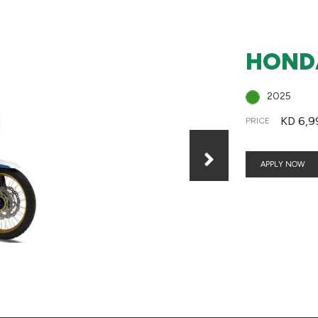
HONDA
2025
KD 6,9
PRICE
APPLY NOW