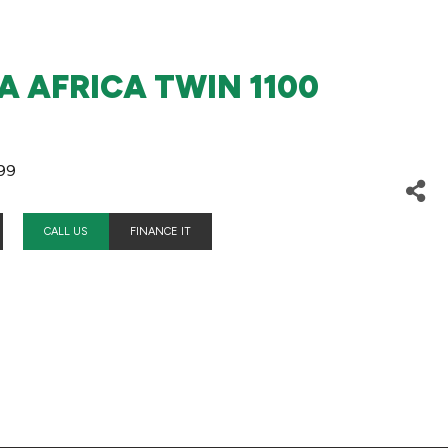
 AFRICA TWIN 1100
99
CALL US
FINANCE IT