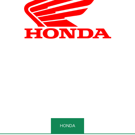
HONDA