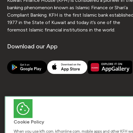
Kuwait Finance House (KFH) is considered a pioneer in the
banking phenomenon known as Islamic Finance or Shari’a
Compliant Banking. KFH is the first Islamic bank established
1977 in the State of Kuwait and today it’s one of the
foremost Islamic financial institutions in the world.
Download our App
Cookie Policy
When you use kfh.com, kfhonline.com, mobile apps and other KFH webs