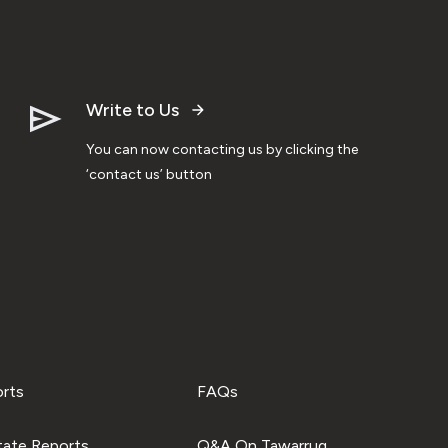
Write to Us
You can now contacting us by clicking the
‘contact us’ button
orts
FAQs
tate Reports
Q&A On Tawarruq