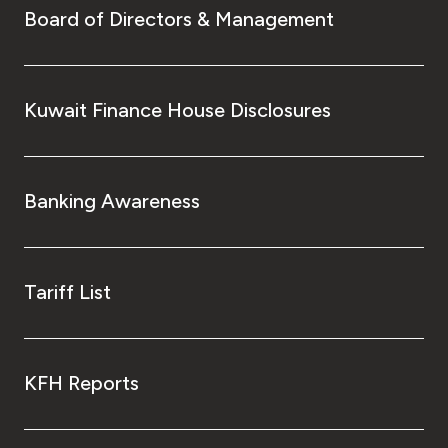
Board of Directors & Management
Kuwait Finance House Disclosures
Banking Awareness
Tariff List
KFH Reports