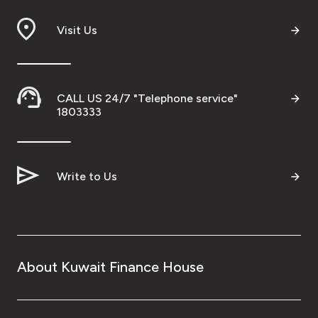
Branch & ATM locator
Visit Us
Germany
CALL US 24/7 "Telephone service"
Turkey
1803333
Malaysia
Write to Us
Egypt
UK
About Kuwait Finance House
Kingdom of Bahrain