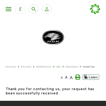
ع
Personal Banking
Private Banking & Wealth Mana
KFH Online Retail Banking Services
KFH Online Corporate Banking Services
All Cars
KFH Online Trade Service
Boats
KFH AUTO
KFH AUTO
MOTORCYCLES
HDK
FORESTER 6
THANK YOU
Motorcycles
A
A
Listen
A
Our showrooms
Thank you for contacting us, your request has
been successfully received.
Contact us