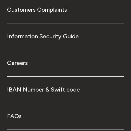
Customers Complaints
Information Security Guide
Careers
IBAN Number & Swift code
FAQs