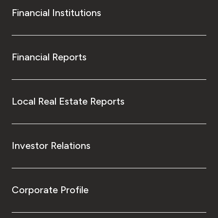
Financial Institutions
Financial Reports
Local Real Estate Reports
Investor Relations
Corporate Profile