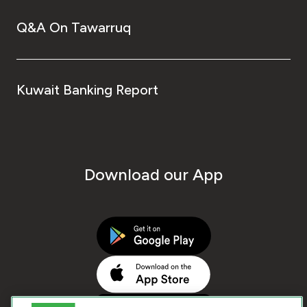
Q&A On Tawarruq
Kuwait Banking Report
Download our App