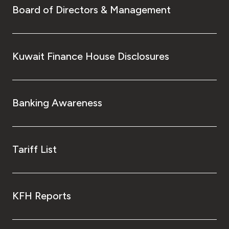
Board of Directors & Management
Kuwait Finance House Disclosures
Banking Awareness
Tariff List
KFH Reports