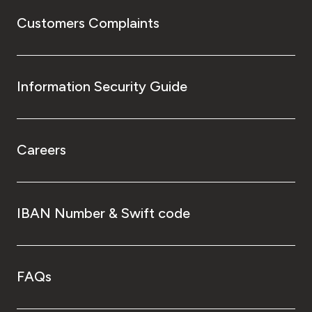
Customers Complaints
Information Security Guide
Careers
IBAN Number & Swift code
FAQs