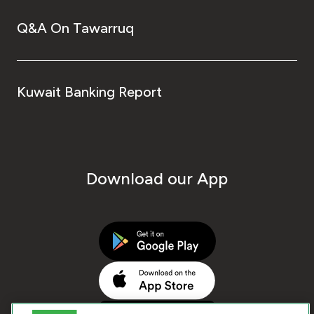
Q&A On Tawarruq
Kuwait Banking Report
Download our App