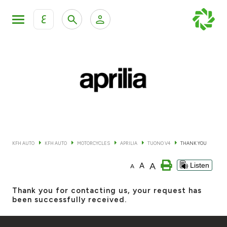
ع
Personal Banking
Private Banking & Wealth Mana
KFH Online Retail Banking Services
KFH Online Corporate Banking Services
All Cars
KFH Online Trade Service
Boats
KFH AUTO
KFH AUTO
MOTORCYCLES
APRILIA
TUONO V4
THANK YOU
Motorcycles
A
A
Listen
A
Our showrooms
Thank you for contacting us, your request has
been successfully received.
Contact us