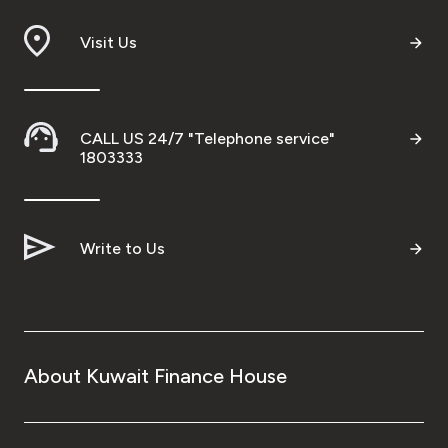
Branch & ATM locator
Visit Us
Germany
CALL US 24/7 "Telephone service"
Turkey
1803333
Malaysia
Write to Us
Egypt
UK
About Kuwait Finance House
Kingdom of Bahrain