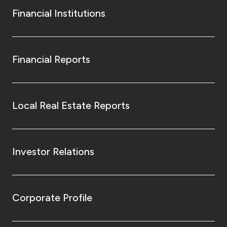
Financial Institutions
Financial Reports
Local Real Estate Reports
Investor Relations
Corporate Profile