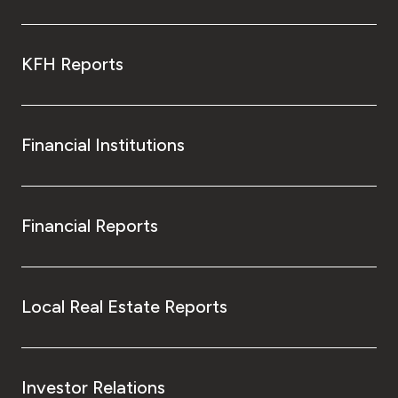
KFH Reports
Financial Institutions
Financial Reports
Local Real Estate Reports
Investor Relations