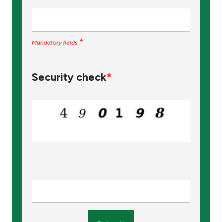
*
Mandatory fields
Security check
*