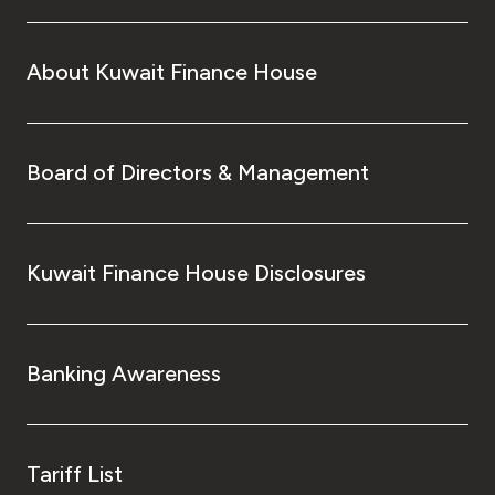
About Kuwait Finance House
Board of Directors & Management
Kuwait Finance House Disclosures
Banking Awareness
Tariff List