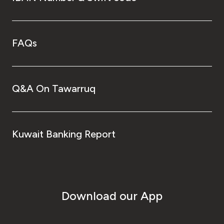
FAQs
Q&A On Tawarruq
Kuwait Banking Report
Download our App