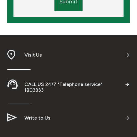
Submit
Visit Us
CALL US 24/7 "Telephone service"
1803333
Write to Us