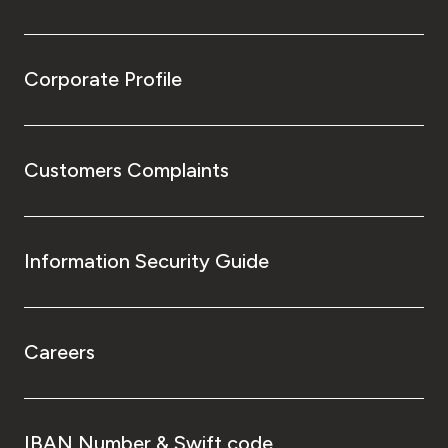
Corporate Profile
Customers Complaints
Information Security Guide
Careers
IBAN Number & Swift code