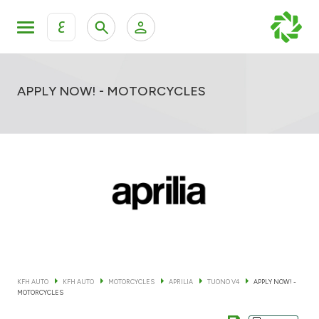
ع
Personal Banking
Private Banking & Wealth Mana
KFH Online Retail Banking Services
APPLY NOW! - MOTORCYCLES
KFH Online Corporate Banking Services
All Cars
KFH Online Trade Service
Boats
Motorcycles
Our showrooms
KFH AUTO
KFH AUTO
MOTORCYCLES
APRILIA
TUONO V4
APPLY NOW! -
MOTORCYCLES
Contact us