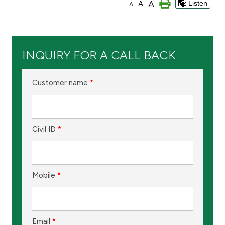
A
A
Listen
A
Branch & ATM locator
Germany
INQUIRY FOR A CALL BACK
Turkey
Customer name
*
Malaysia
Civil ID
*
Egypt
UK
Mobile
*
Kingdom of Bahrain
Email
*