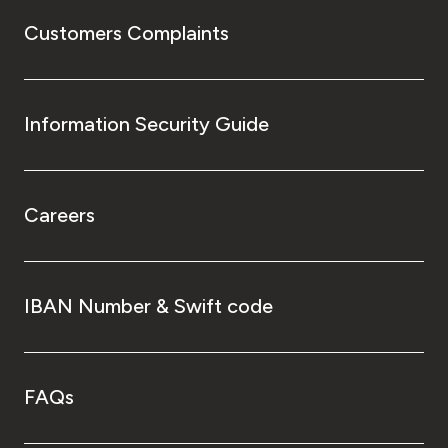
Customers Complaints
Information Security Guide
Careers
IBAN Number & Swift code
FAQs