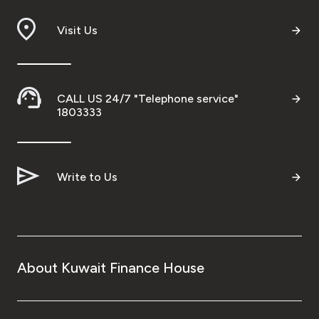
Branch & ATM locator
Visit Us
Germany
CALL US 24/7 "Telephone service"
Turkey
1803333
Malaysia
Write to Us
Egypt
UK
About Kuwait Finance House
Kingdom of Bahrain