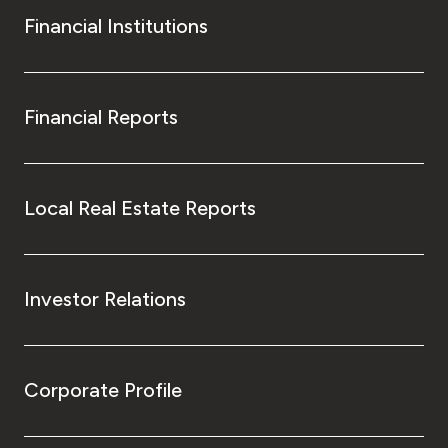
Financial Institutions
Financial Reports
Local Real Estate Reports
Investor Relations
Corporate Profile