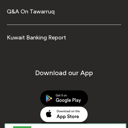
Q&A On Tawarruq
Kuwait Banking Report
Download our App