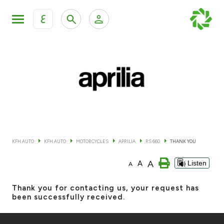
ع
Personal Banking
Private Banking & Wealth Mana
KFH Online Retail Banking Services
KFH Online Corporate Banking Services
All Cars
KFH Online Trade Service
Boats
KFH AUTO
KFH AUTO
MOTORCYCLES
APRILIA
RS 660
THANK YOU
Motorcycles
A
A
Listen
A
Our showrooms
Thank you for contacting us, your request has
been successfully received.
Contact us