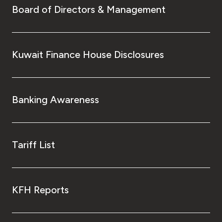
Board of Directors & Management
Kuwait Finance House Disclosures
Banking Awareness
Tariff List
KFH Reports