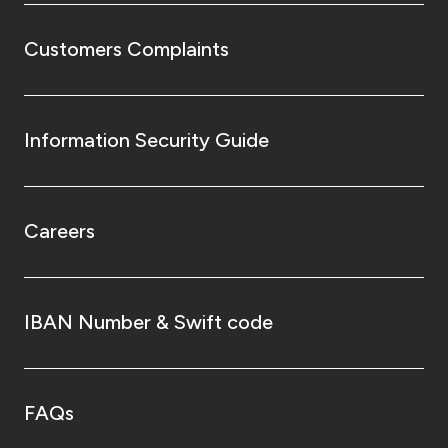
Customers Complaints
Information Security Guide
Careers
IBAN Number & Swift code
FAQs