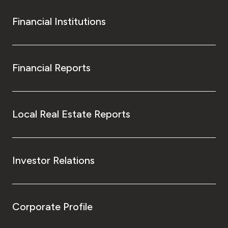
Financial Institutions
Financial Reports
Local Real Estate Reports
Investor Relations
Corporate Profile