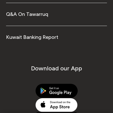
Q&A On Tawarruq
Kuwait Banking Report
Download our App