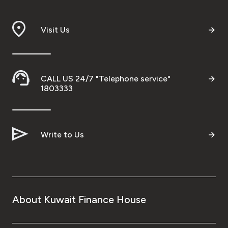
Branch & ATM locator
Visit Us
Germany
Turkey
CALL US 24/7 "Telephone service"
1803333
Malaysia
Write to Us
Egypt
UK
Kingdom of Bahrain
About Kuwait Finance House