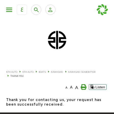
ع
Personal Banking
Private Banking & Wealth Mana
KFH Online Retail Banking Services
KFH Online Corporate Banking Services
All Cars
KFH Online Trade Service
Boats
KFH AUTO
KFH AUTO
BOATS
KAWASAKI
KAWASAKI SEABOB F5SR
THANK YOU
Motorcycles
A
A
Listen
A
Our showrooms
Thank you for contacting us, your request has
been successfully received.
Contact us