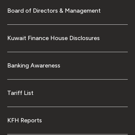
Board of Directors & Management
Kuwait Finance House Disclosures
Banking Awareness
Tariff List
KFH Reports