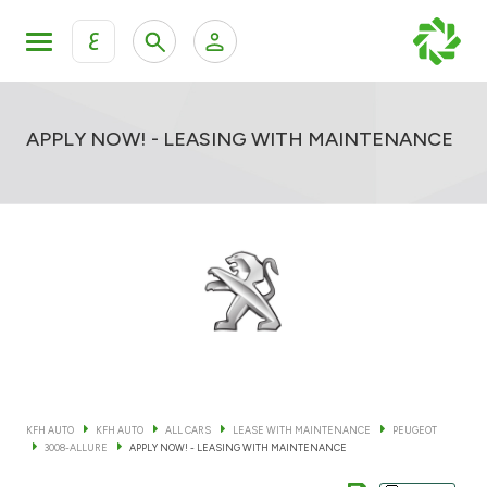
ع
Personal Banking
Private Banking & Wealth Mana
KFH Online Retail Banking Services
APPLY NOW! - LEASING WITH MAINTENANCE
KFH Online Corporate Banking Services
All Cars
KFH Online Trade Service
Boats
Motorcycles
Our showrooms
KFH AUTO
KFH AUTO
ALL CARS
LEASE WITH MAINTENANCE
PEUGEOT
3008-ALLURE
APPLY NOW! - LEASING WITH MAINTENANCE
Contact us