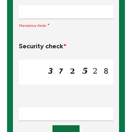
*
Mandatory fields
Security check
*