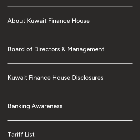
About Kuwait Finance House
Board of Directors & Management
Kuwait Finance House Disclosures
Banking Awareness
Tariff List