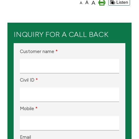
A
A
Listen
A
Branch & ATM locator
Germany
INQUIRY FOR A CALL BACK
Turkey
Customer name
*
Malaysia
Civil ID
*
Egypt
UK
Mobile
*
Kingdom of Bahrain
Email