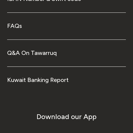
FAQs
Q&A On Tawarruq
Kuwait Banking Report
Download our App