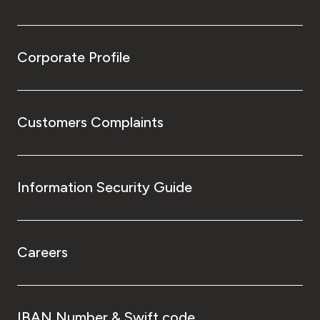
Corporate Profile
Customers Complaints
Information Security Guide
Careers
IBAN Number & Swift code