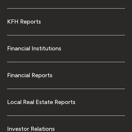
KFH Reports
Financial Institutions
Financial Reports
Local Real Estate Reports
Investor Relations