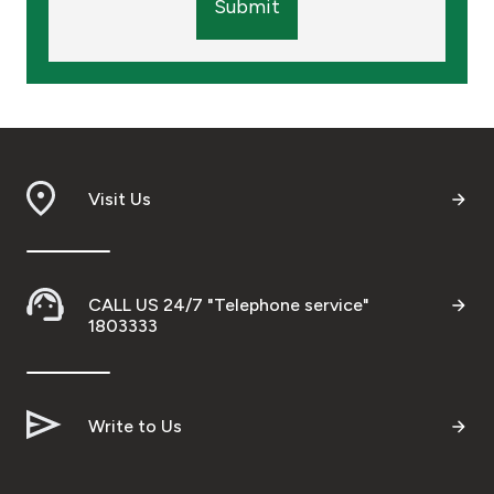
Submit
Visit Us
CALL US 24/7 "Telephone service"
1803333
Write to Us